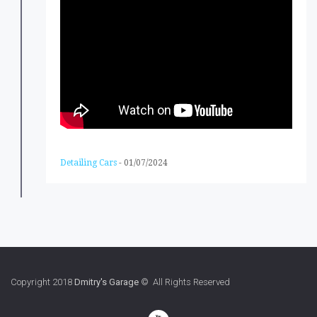
Detailing Cars
-
01/07/2024
Copyright 2018
Dmitry's Garage
© All Rights Reserved