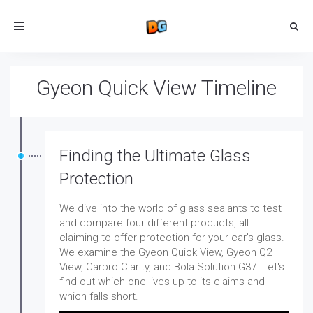
Toggle
navigation
Gyeon Quick View Timeline
Finding the Ultimate Glass
Protection
We dive into the world of glass sealants to test
and compare four different products, all
claiming to offer protection for your car's glass.
We examine the Gyeon Quick View, Gyeon Q2
View, Carpro Clarity, and Bola Solution G37. Let's
find out which one lives up to its claims and
which falls short.