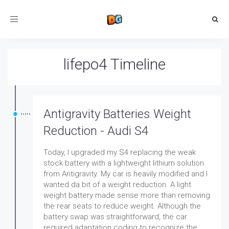
Toggle
navigation
lifepo4 Timeline
Antigravity Batteries Weight
Reduction - Audi S4
Today, I upgraded my S4 replacing the weak
stock battery with a lightweight lithium solution
from Antigravity. My car is heavily modified and I
wanted da bit of a weight reduction. A light
weight battery made sense more than removing
the rear seats to reduce weight. Although the
battery swap was straightforward, the car
required adaptation coding to recognize the