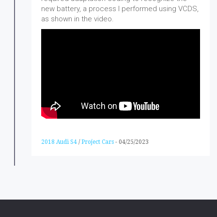
new battery, a process I performed using VCDS,
as shown in the video.
2018 Audi S4
/
Project Cars
-
04/25/2023