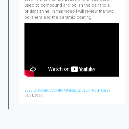
used to compound and polish the paint to a
brilliant shine. In this video I will review the two
polishers and the ceramic coating.
2023 Chevrolet Corvette
/
Detailing Cars
/
Stock Cars
-
04/01/2023