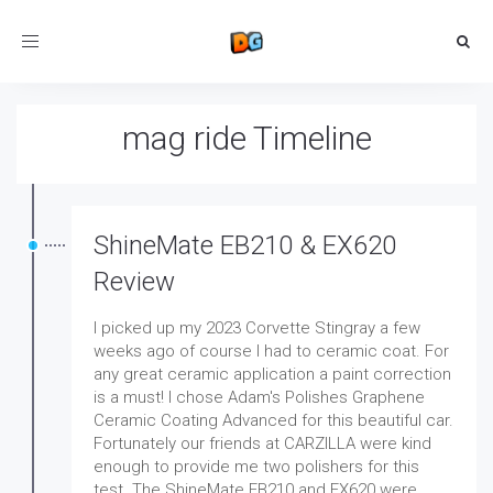
Toggle
navigation
mag ride Timeline
ShineMate EB210 & EX620
Review
I picked up my 2023 Corvette Stingray a few
weeks ago of course I had to ceramic coat. For
any great ceramic application a paint correction
is a must! I chose Adam's Polishes Graphene
Ceramic Coating Advanced for this beautiful car.
Fortunately our friends at CARZILLA were kind
enough to provide me two polishers for this
test. The ShineMate EB210 and EX620 were