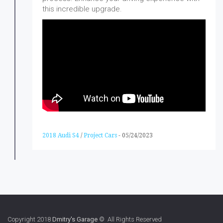
this incredible upgrade.
2018 Audi S4
/
Project Cars
-
05/24/2023
Copyright 2018
Dmitry's Garage
© All Rights Reserved