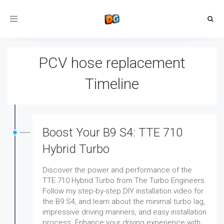
Toggle
navigation
PCV hose replacement
Timeline
Boost Your B9 S4: TTE 710
Hybrid Turbo
Discover the power and performance of the
TTE 710 Hybrid Turbo from The Turbo Engineers.
Follow my step-by-step DIY installation video for
the B9 S4, and learn about the minimal turbo lag,
impressive driving manners, and easy installation
process. Enhance your driving experience with