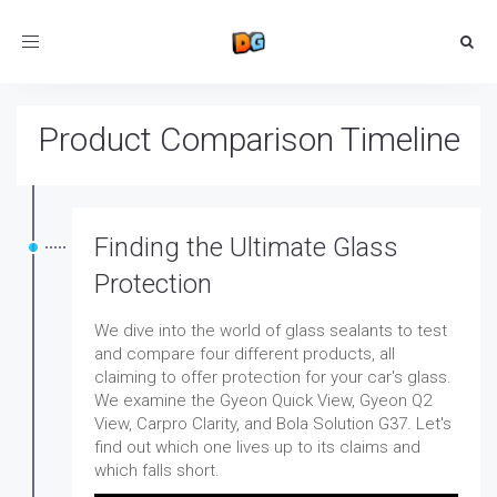
Toggle
navigation
Product Comparison Timeline
Finding the Ultimate Glass
Protection
We dive into the world of glass sealants to test
and compare four different products, all
claiming to offer protection for your car's glass.
We examine the Gyeon Quick View, Gyeon Q2
View, Carpro Clarity, and Bola Solution G37. Let's
find out which one lives up to its claims and
which falls short.