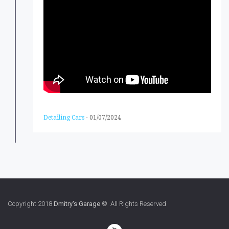
Detailing Cars
-
01/07/2024
Copyright 2018
Dmitry's Garage
© All Rights Reserved