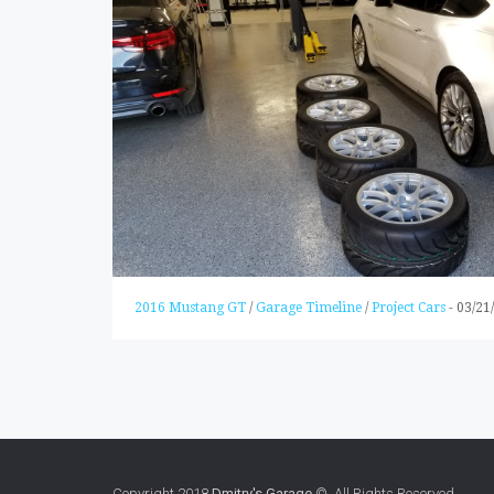
2016 Mustang GT
/
Garage Timeline
/
Project Cars
-
03/21
Copyright 2018
Dmitry's Garage
© All Rights Reserved