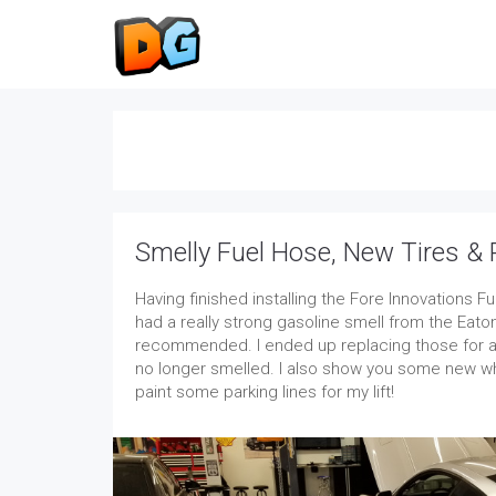
Smelly Fuel Hose, New Tires & 
Having finished installing the Fore Innovations Fu
had a really strong gasoline smell from the Eaton
recommended. I ended up replacing those for a 
no longer smelled. I also show you some new wh
paint some parking lines for my lift!