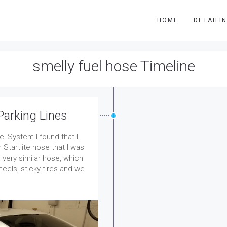
HOME
DETAILI
smelly fuel hose Timeline
Parking Lines
el System I found that I
 Startlite hose that I was
very similar hose, which
eels, sticky tires and we