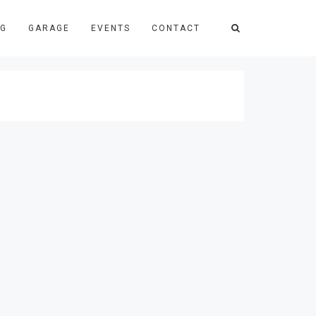
NG
GARAGE
EVENTS
CONTACT