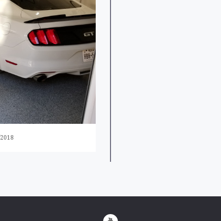
/2018