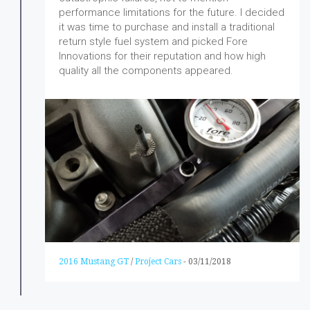
performance limitations for the future. I decided
it was time to purchase and install a traditional
return style fuel system and picked Fore
Innovations for their reputation and how high
quality all the components appeared.
2016 Mustang GT
/
Project Cars
-
03/11/2018