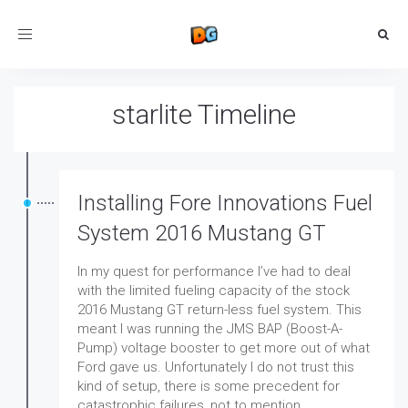
Toggle
navigation
starlite Timeline
Installing Fore Innovations Fuel
System 2016 Mustang GT
In my quest for performance I’ve had to deal
with the limited fueling capacity of the stock
2016 Mustang GT return-less fuel system. This
meant I was running the JMS BAP (Boost-A-
Pump) voltage booster to get more out of what
Ford gave us. Unfortunately I do not trust this
kind of setup, there is some precedent for
catastrophic failures, not to mention