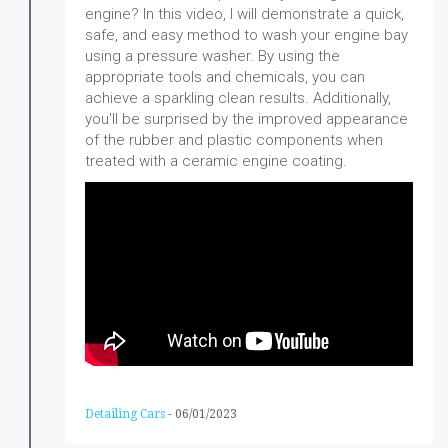
engine? In this video, I will demonstrate a quick,
safe, and easy method to wash your engine bay
using a pressure washer. By using the
appropriate tools and chemicals, you can
achieve a sparkling clean results. Additionally,
you'll be surprised by the improved appearance
of the rubber and plastic components when
treated with a ceramic engine coating.
Detailing Cars
-
06/01/2023