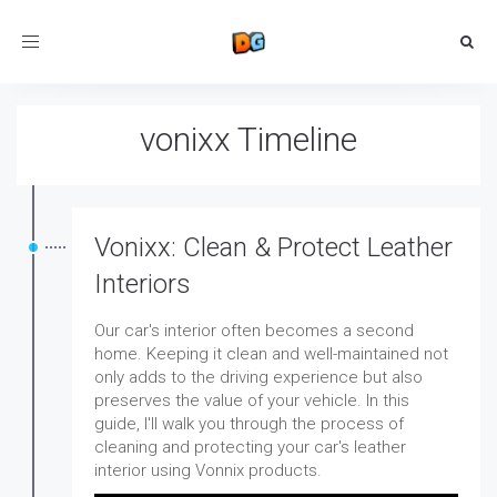
Toggle
navigation
vonixx Timeline
Vonixx: Clean & Protect Leather
Interiors
Our car's interior often becomes a second
home. Keeping it clean and well-maintained not
only adds to the driving experience but also
preserves the value of your vehicle. In this
guide, I'll walk you through the process of
cleaning and protecting your car's leather
interior using Vonnix products.