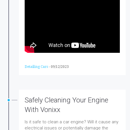
Detailing Cars
-
09/12/2023
Safely Cleaning Your Engine
With Vonixx
Is it safe to clean a car engine? Will it cause any
electrical issues or potentially damage the