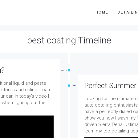
HOME
DETAILI
best coating Timeline
u?
tional liquid and paste
Perfect Summer D
 stores and online it can
r car. In today's video I
Looking for the ultimate 
 when figuring out the
auto detailing enthusiasts
have a perfectly dialed car
show you how I wash my P
driven Sierra Denali Ultim
learn my top detailing tip