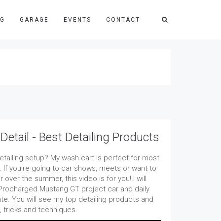
NG
GARAGE
EVENTS
CONTACT
etail - Best Detailing Products
detailing setup? My wash cart is perfect for most
. If you're going to car shows, meets or want to
 over the summer, this video is for you! I will
rocharged Mustang GT project car and daily
ate. You will see my top detailing products and
s, tricks and techniques.