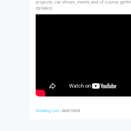
projects, car shows, meets and of course gettin
detailed.
Detailing Cars
-
06/07/2020