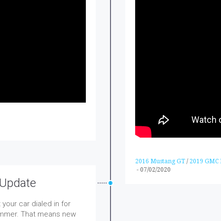
2016 Mustang GT
/
2019 GMC D
-
07/02/2020
 Update
your car dialed in for
summer. That means new