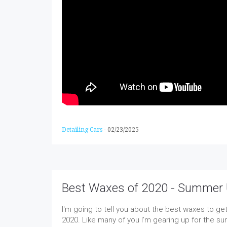
Detailing Cars
-
02/23/2025
Best Waxes of 2020 - Summer
I'm going to tell you about the best waxes to get 
2020. Like many of you I’m gearing up for the 