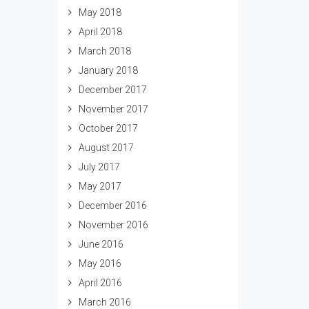
May 2018
April 2018
March 2018
January 2018
December 2017
November 2017
October 2017
August 2017
July 2017
May 2017
December 2016
November 2016
June 2016
May 2016
April 2016
March 2016