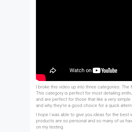
I broke this video up into three categories. The f
This category is perfect for most detailing en
and are perfect for those that like a very simpl
and why they're a good choice for a quick altern
I hope I was able to give you ideas for the best
products are so personal and so many of us hav
on my testing.