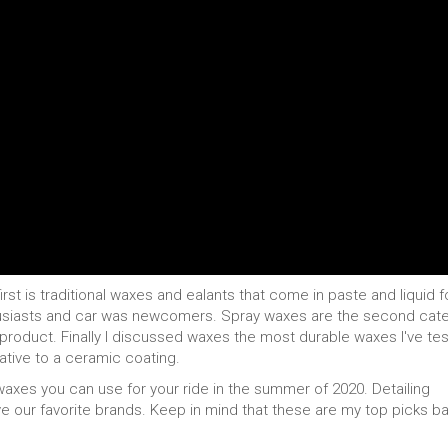
irst is traditional waxes and ealants that come in paste and liquid 
thusiasts and car was newcomers. Spray waxes are the second cat
e product. Finally I discussed waxes the most durable waxes I've te
ative to a ceramic coating.
 waxes you can use for your ride in the summer of 2020. Detailing
e our favorite brands. Keep in mind that these are my top picks b