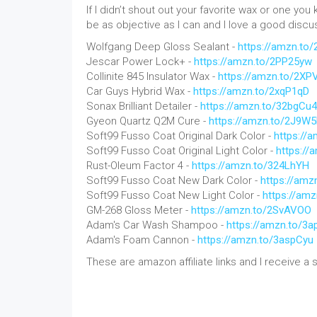
If I didn’t shout out your favorite wax or one you 
be as objective as I can and I love a good disc
Wolfgang Deep Gloss Sealant -
https://amzn.to/
Jescar Power Lock+ -
https://amzn.to/2PP25yw
Collinite 845 Insulator Wax -
https://amzn.to/2X
Car Guys Hybrid Wax -
https://amzn.to/2xqP1qD
Sonax Brilliant Detailer -
https://amzn.to/32bgCu4
Gyeon Quartz Q2M Cure -
https://amzn.to/2J9W
Soft99 Fusso Coat Original Dark Color -
https://
Soft99 Fusso Coat Original Light Color -
https://
Rust-Oleum Factor 4 -
https://amzn.to/324LhYH
Soft99 Fusso Coat New Dark Color -
https://amz
Soft99 Fusso Coat New Light Color -
https://am
GM-268 Gloss Meter -
https://amzn.to/2SvAVOO
Adam's Car Wash Shampoo -
https://amzn.to/3
Adam's Foam Cannon -
https://amzn.to/3aspCyu
These are amazon affiliate links and I receive a