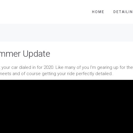
HOME
DETAILI
ummer Update
 your car dialed in for 2020. Like many of you I’m gearing up for the
ets and of course getting your ride perfectly detailed.