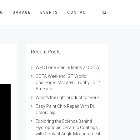
NG
GARAGE
EVENTS
CONTACT
Recent Posts
WEC Lone Star Le Mans at COTA
COTA Weekend: GT World
Challenge | McLaren Trophy | GT4
America
What's the right product for you?
Easy Paint Chip Repair With Dr.
ColorChip
Exploring the Science Behind
Hydrophobic Ceramic Coatings
with Contact Angle Measurement