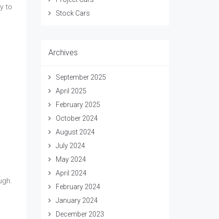
y to
Stock Cars
Archives
September 2025
April 2025
February 2025
October 2024
August 2024
July 2024
May 2024
April 2024
ugh.
February 2024
January 2024
December 2023