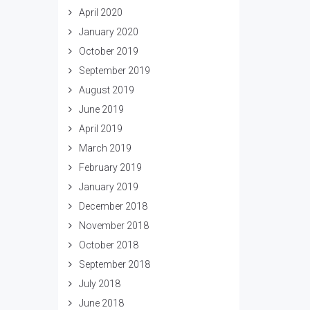
April 2020
January 2020
October 2019
September 2019
August 2019
June 2019
April 2019
March 2019
February 2019
January 2019
December 2018
November 2018
October 2018
September 2018
July 2018
June 2018