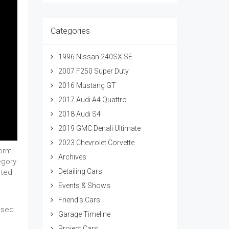
Categories
1996 Nissan 240SX SE
2007 F250 Super Duty
2016 Mustang GT
2017 Audi A4 Quattro
2018 Audi S4
2019 GMC Denali Ultimate
2023 Chevrolet Corvette
form.
Archives
egory
Detailing Cars
sted
Events & Shows
Friend's Cars
ased
Garage Timeline
Project Cars