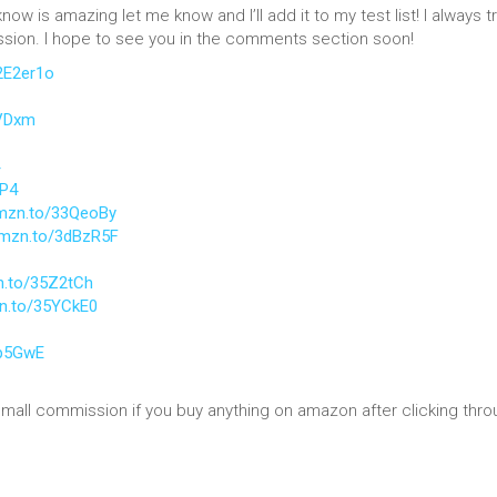
know is amazing let me know and I’ll add it to my test list! I always tr
ussion. I hope to see you in the comments section soon!
2E2er1o
PVDxm
5P4
amzn.to/33QeoBy
amzn.to/3dBzR5F
n.to/35Z2tCh
zn.to/35YCkE0
ap5GwE
 small commission if you buy anything on amazon after clicking thro