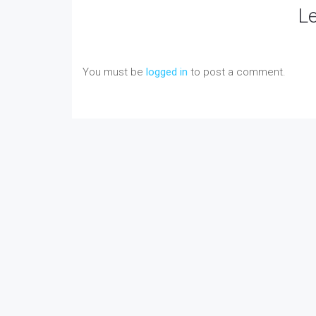
L
You must be
logged in
to post a comment.