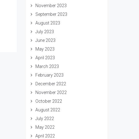
November 2023
September 2023
August 2023
July 2023
June 2023
May 2023
April 2023
March 2023
February 2023
December 2022
November 2022
October 2022
August 2022
July 2022
May 2022
April 2022