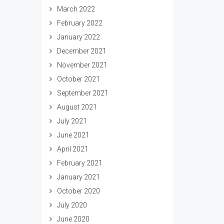
March 2022
February 2022
January 2022
December 2021
November 2021
October 2021
September 2021
August 2021
July 2021
June 2021
April 2021
February 2021
January 2021
October 2020
July 2020
June 2020