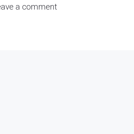
eave a comment