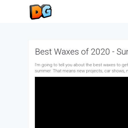
Best Waxes of 2020 - S
I'm going to tell you about the best waxes to get
summer. That means new projects, car shows, me