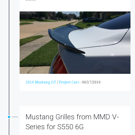
2016 Mustang GT
/
Project Cars
-
06/17/2016
Mustang Grilles from MMD V-
Series for S550 6G