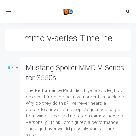
Toggle
navigation
mmd v-series Timeline
Mustang Spoiler MMD V-Series
for S550s
The Performance Pack didn’t get a spoiler, Ford
deletes it from the car if you order this package.
Why do they do this? I’ve never heard a
concrete answer, but people’s guesses range
from wind tunnel testing to conspiracy theories.
Personally, I think Ford figured a performance
package buyer would possibly want a blank
slate.