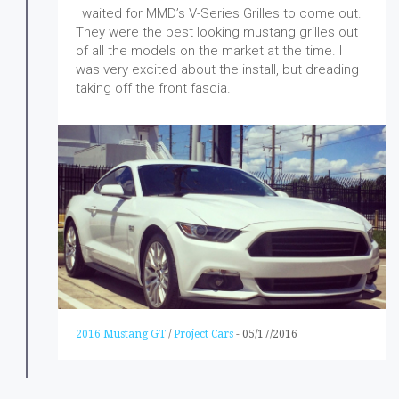
I waited for MMD’s V-Series Grilles to come out.
They were the best looking mustang grilles out
of all the models on the market at the time. I
was very excited about the install, but dreading
taking off the front fascia.
2016 Mustang GT
/
Project Cars
-
05/17/2016