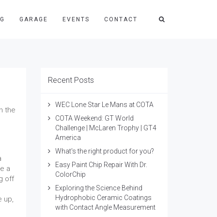
NG
GARAGE
EVENTS
CONTACT
Recent Posts
WEC Lone Star Le Mans at COTA
n the
COTA Weekend: GT World
Challenge | McLaren Trophy | GT4
America
What's the right product for you?
a
Easy Paint Chip Repair With Dr.
ke a
ColorChip
g off
Exploring the Science Behind
Hydrophobic Ceramic Coatings
e up,
with Contact Angle Measurement