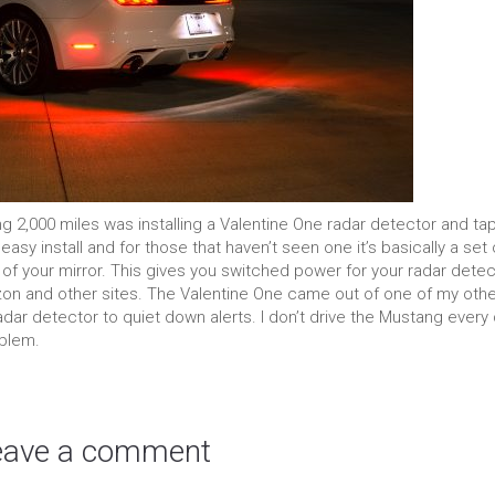
ing 2,000 miles was installing a Valentine One radar detector and ta
asy install and for those that haven’t seen one it’s basically a set 
f your mirror. This gives you switched power for your radar detec
azon and other sites. The Valentine One came out of one of my oth
ar detector to quiet down alerts. I don’t drive the Mustang every 
oblem.
eave a comment