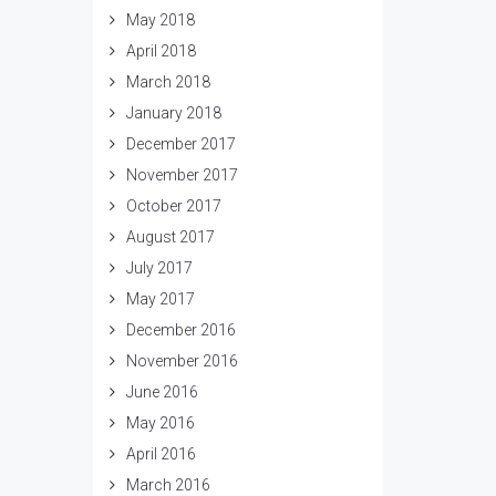
May 2018
April 2018
March 2018
January 2018
December 2017
November 2017
October 2017
August 2017
July 2017
May 2017
December 2016
November 2016
June 2016
May 2016
April 2016
March 2016