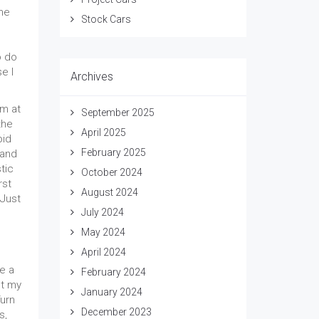
the
Stock Cars
o do
e I
Archives
em at
September 2025
the
April 2025
oid
February 2025
 and
tic
October 2024
rst
August 2024
 Just
July 2024
May 2024
April 2024
e a
February 2024
pt my
January 2024
urn
December 2023
s,