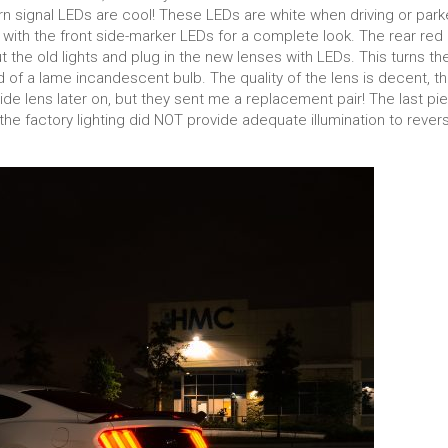
 signal LEDs are cool! These LEDs are white when driving or par
with the front side-marker LEDs for a complete look. The rear red
 the old lights and plug in the new lenses with LEDs. This turns th
ad of a lame incandescent bulb. The quality of the lens is decent, t
 side lens later on, but they sent me a replacement pair! The last pi
the factory lighting did NOT provide adequate illumination to rever