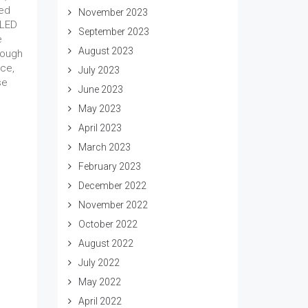
ked
November 2023
 LED
September 2023
e
August 2023
hough
ece,
July 2023
se
June 2023
May 2023
April 2023
March 2023
February 2023
December 2022
November 2022
October 2022
August 2022
July 2022
May 2022
April 2022