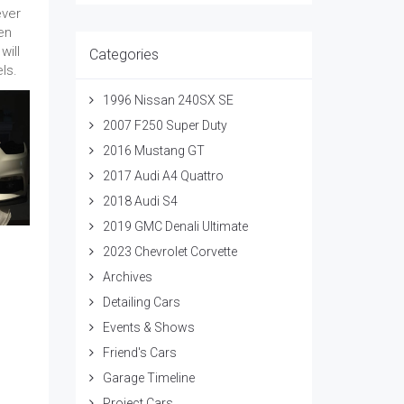
ever
en
will
Categories
ls.
1996 Nissan 240SX SE
2007 F250 Super Duty
2016 Mustang GT
2017 Audi A4 Quattro
2018 Audi S4
2019 GMC Denali Ultimate
2023 Chevrolet Corvette
Archives
Detailing Cars
Events & Shows
Friend's Cars
Garage Timeline
Project Cars