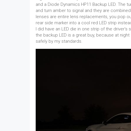
and a Diode Dynamics HP11 Backup LED. The turn
and turn amber to signal and they are combined 
lenses are entire lens replacements, you pop out
rear side marker into a cool red LED strip inste
I did have an LED die in one strip of the driver’s
the backup LED is a great buy, because at night 
safely by my standards.