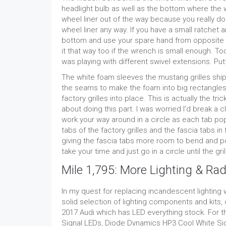
headlight bulb as well as the bottom where the w
wheel liner out of the way because you really d
wheel liner any way. If you have a small ratchet
bottom and use your spare hand from opposite sid
it that way too if the wrench is small enough. 
was playing with different swivel extensions. Put
The white foam sleeves the mustang grilles ship 
the seams to make the foam into big rectangles 
factory grilles into place. This is actually the tric
about doing this part. I was worried I’d break a c
work your way around in a circle as each tab pop
tabs of the factory grilles and the fascia tabs in
giving the fascia tabs more room to bend and pop
take your time and just go in a circle until the gri
Mile 1,795: More Lighting & Rad
In my quest for replacing incandescent lightin
solid selection of lighting components and kits,
2017 Audi which has LED everything stock. For
Signal LEDs, Diode Dynamics HP3 Cool White S