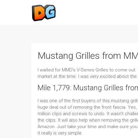
Mustang Grilles from MM
I waited for MMD’s V-Series Grilles to come out.
market at the time. I was very excited about the i
Mile 1,779: Mustang Grilles fr
I was one of the first buyers of this mustang gril
huge deal out of removing the front fascia. Yes, 
million clips and screws to undo. It wasn’t chal
the clips. It will also help when removing the gril
Amazon. Just take your time and make sure you r
it really is very simple.