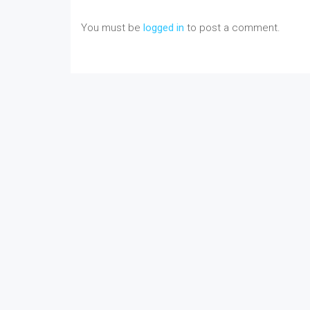
You must be
logged in
to post a comment.