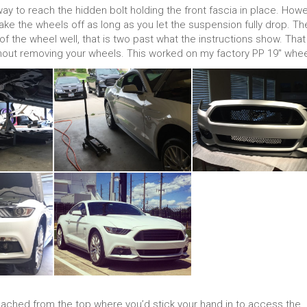
 to reach the hidden bolt holding the front fascia in place. How
 take the wheels off as long as you let the suspension fully drop. Th
 the wheel well, that is two past what the instructions show. That 
thout removing your wheels. This worked on my factory PP 19″ whee
eached from the top where you’d stick your hand in to access the