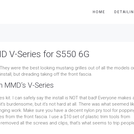
HOME
DETAILI
D V-Series for S550 6G
 They were the best looking mustang grilles out of all the models o
nstall, but dreading taking off the front fascia.
om MMD’s V-Series
les kit. I can safely say the install is NOT that bad! Everyone makes 
it’s burdensome, but it’s not hard at all. There was what seemed li
lenging work. Make sure you have a decent nylon pry tool for poppin
les from the front fascia. I use a $10 set of plastic trim tools from
emoved all the screws and clips, that’s what seems to trip peopl