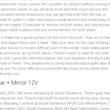
heel liner cover comes off. I wouldn’t try doing it without moving 
o need two hands or you will drop tools and then must remove the
 and some swivel extensions you can get that bolt from the top or
e to guide it. I also tried using a small wrench and it was easy t
Took me maybe 15 minutes to remove on both sides, but only becaus
ting it back in place took just a few minutes for both sides.
in make for a great surface for the front fascia on. Tear or cut th
and drape them over a table. Take your time on the clips holding 
kiest, but by no means difficult, part of the install. I was really paran
lip and mess up my front fascia. I found it best to start at one side
s out. I used the slimmest plastic trim tool between the black plas
 front of them. This allowed me to bend back the black grille tabs fi
 out. It’s more difficult to push both tabs back at the same time.
lle pops out.
ar + Mirror 12V
g with LEDs I did some shopping at Diode Dynamics. These guys hav
 check em out! They’ve had stuff for pretty much all my cars, exce
 the Mustang, I picked up Diode Dynamics HP24 Cool White/Amber T
ide-marker LEDs, Diode Dynamics Red LED Rear Side-marker Lense