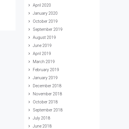
April 2020
January 2020
October 2019
September 2019
August 2019
June 2019
April 2019
March 2019
February 2019
January 2019
December 2018
November 2018
October 2018
September 2018
July 2018
June 2018