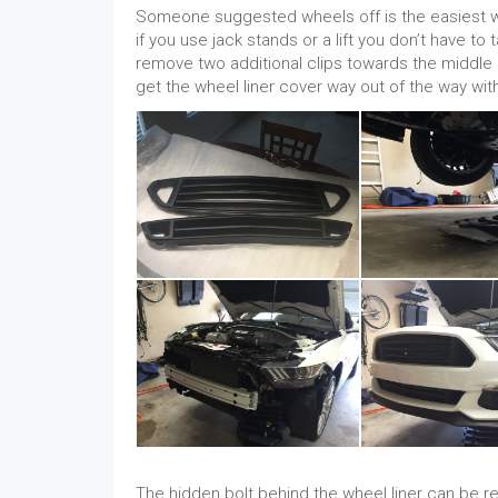
Someone suggested wheels off is the easiest way
if you use jack stands or a lift you don’t have to
remove two additional clips towards the middle of
get the wheel liner cover way out of the way wi
The hidden bolt behind the wheel liner can be r