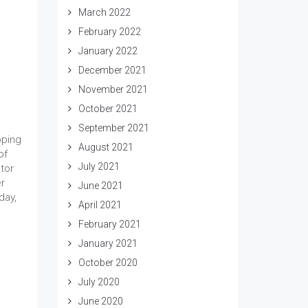
March 2022
February 2022
January 2022
December 2021
November 2021
October 2021
September 2021
pping
August 2021
of
July 2021
tor
er
June 2021
day,
April 2021
February 2021
January 2021
October 2020
July 2020
June 2020