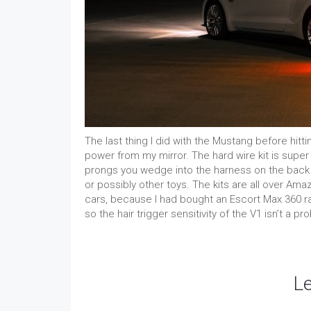
The last thing I did with the Mustang before hitt
power from my mirror. The hard wire kit is super e
prongs you wedge into the harness on the back o
or possibly other toys. The kits are all over Am
cars, because I had bought an Escort Max 360 rad
so the hair trigger sensitivity of the V1 isn’t a pr
L