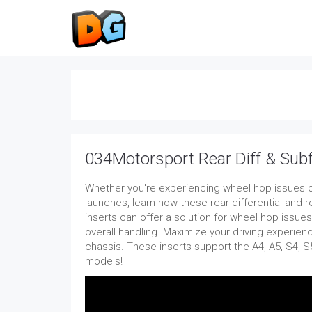
034Motorsport Rear Diff & Sub
Whether you're experiencing wheel hop issues o
launches, learn how these rear differential and
inserts can offer a solution for wheel hop issue
overall handling. Maximize your driving experien
chassis. These inserts support the A4, A5, S4, S
models!