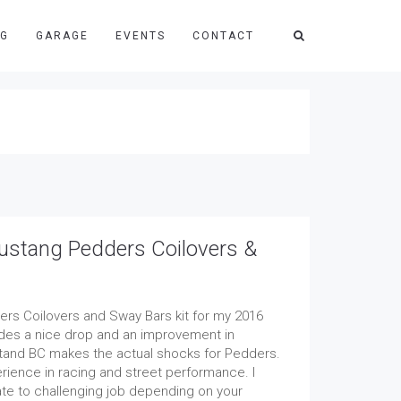
NG
GARAGE
EVENTS
CONTACT
stang Pedders Coilovers &
ders Coilovers and Sway Bars kit for my 2016
ides a nice drop and an improvement in
tand BC makes the actual shocks for Pedders.
rience in racing and street performance. I
te to challenging job depending on your