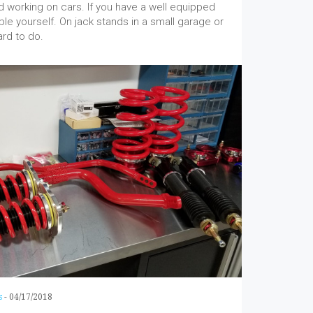
 working on cars. If you have a well equipped
able yourself. On jack stands in a small garage or
ard to do.
s
-
04/17/2018