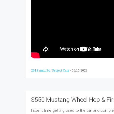
2018 Audi S4
/
Project Cars
-
06/10/2023
S550 Mustang Wheel Hop & Fir
I spent time getting used to the car and comple