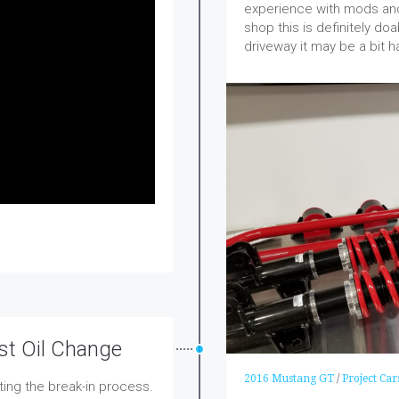
experience with mods and
shop this is definitely do
driveway it may be a bit h
st Oil Change
2016 Mustang GT
/
Project Car
ting the break-in process.