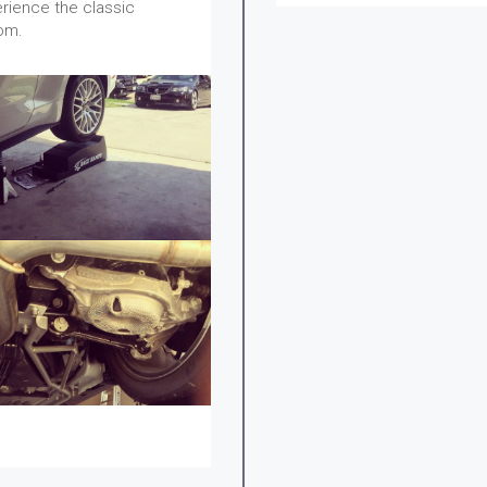
erience the classic
om.