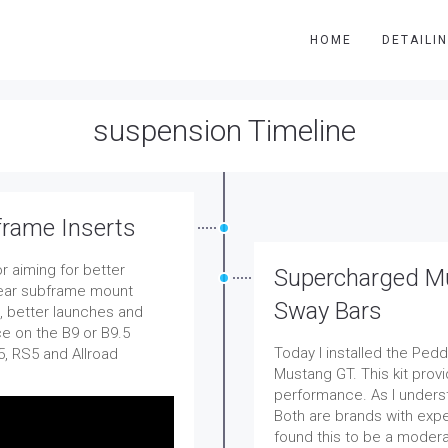
HOME
DETAILI
suspension Timeline
frame Inserts
r aiming for better
Supercharged Mu
 rear subframe mount
Sway Bars
s, better launches and
ce on the B9 or B9.5
Today I installed the Ped
5, RS5 and Allroad
Mustang GT. This kit prov
performance. As I unders
Both are brands with expe
found this to be a modera