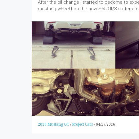
After the oil change I started to become to exp
mustang wheel hop the new S550 IRS suffers fr
2016 Mustang GT
/
Project Cars
-
04/17/2016