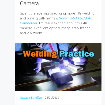
Camera
Spent the evening practicing more TIG welding
and playing with my new
Sony FDR-AX53/B 4K
Camcorder
. I'm really excited about this 4K
camera. Excellent optical image stabilization
and 20x zoom.
Garage Timeline
-
08/01/2017