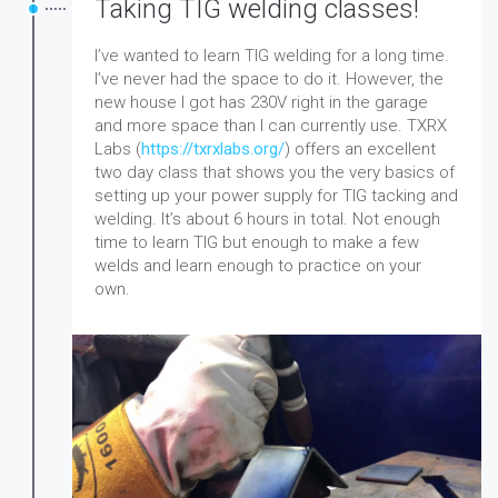
Taking TIG welding classes!
I’ve wanted to learn TIG welding for a long time.
I’ve never had the space to do it. However, the
new house I got has 230V right in the garage
and more space than I can currently use.
TXRX
Labs (
https://txrxlabs.org/
) offers an excellent
two day class that shows you the very basics of
setting up your power supply for TIG tacking and
welding. It’s about 6 hours in total. Not enough
time to learn TIG but enough to make a few
welds and learn enough to practice on your
own.