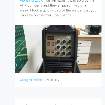
AlphaTIG 200X
from Amazon. It was sold by the
AHP company and they shipped it within a
week.
I took a quick video of the welder that you
can see on the YouTube channel.
Garage Timeline
-
07/28/2017