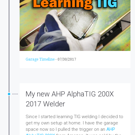
Garage Timeline
-
07/30/2017
My new AHP AlphaTIG 200X
2017 Welder
Since I started learning TIG welding I decided to
get my own setup at home. I have the garage
space now so I pulled the trigger on an
AHP