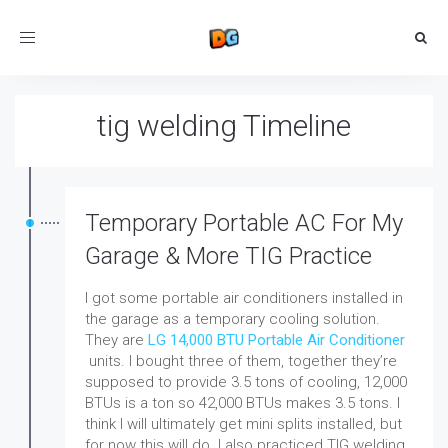
Toggle
navigation
tig welding Timeline
Temporary Portable AC For My
Garage & More TIG Practice
I got some portable air conditioners installed in
the garage as a temporary cooling solution.
They are
LG 14,000 BTU Portable Air Conditioner
units. I bought three of them, together they’re
supposed to provide 3.5 tons of cooling, 12,000
BTUs is a ton so 42,000 BTUs makes 3.5 tons.
I
think I will ultimately get mini splits installed, but
for now this will do. I also practiced TIG welding