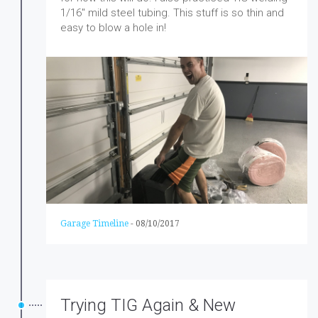
1/16″ mild steel tubing. This stuff is so thin and
easy to blow a hole in!
Garage Timeline
-
08/10/2017
Trying TIG Again & New