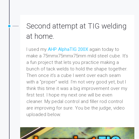
Second attempt at TIG welding
at home.
I used my
AHP AlphaTIG 200X
again today to
make a 75mmx75mmx75mm mild steel cube. It’s
a fun project that lets you practice making a
bunch of tack welds to hold the shape together.
Then once it’s a cube I went over each seam
with a “proper” weld. I’m not very good yet, but I
think this time it was a big improvement over my
first test. I hope my next one will be even
cleaner. My pedal control and filler rod control
are improving for sure. You be the judge, video
uploaded below.