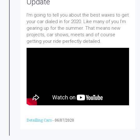
Update
I'm going to tell you about the best waxes to get
your car dialed in for 2020. Like many of you I’m
gearing up for the summer. That means new
projects, car shows, meets and of course
getting your ride perfectly detailed.
Detailing Cars
-
06/07/2020