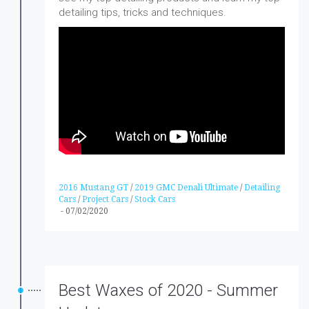
detailing tips, tricks and techniques.
2016 Mustang GT
/
2019 GMC Denali Ultimate
/
Detailing
Cars
/
Project Cars
/
Stock Cars
-
07/02/2020
Best Waxes of 2020 - Summer