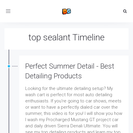
Toggle
navigation
top sealant Timeline
Perfect Summer Detail - Best
Detailing Products
Looking for the ultimate detailing setup? My
wash cart is perfect for most auto detailing
enthusiasts. If you're going to car shows, meets
or want to have a perfectly dialed car over the
summer, this video is for you! I will show you how
I wash my Procharged Mustang GT project car
and daily driven Sierra Denali Ultimate. You will
see my top detailing products and learn my top