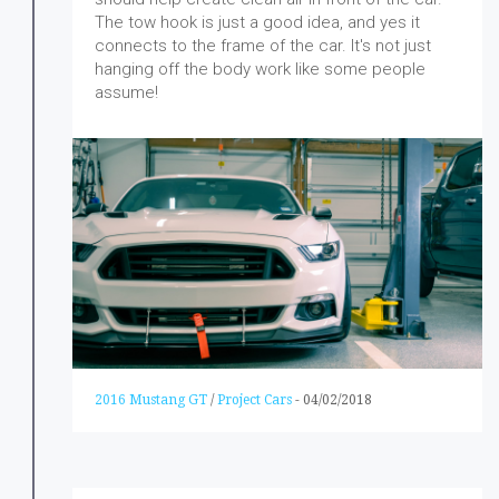
The tow hook is just a good idea, and yes it
connects to the frame of the car. It's not just
hanging off the body work like some people
assume!
2016 Mustang GT
/
Project Cars
-
04/02/2018