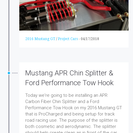
2016 Mustang GT
/
Project Cars
-
04/17/2018
Mustang APR Chin Splitter &
Ford Performance Tow Hook
Today we're going to be installing an APR
Carbon Fiber Chin Splitter and a Ford
Performance Tow Hook on my 2016 Mustang GT
that is ProCharged and being setup for track
road racing use. The purpose of the splitter is
both cosmetic and aerodynamic. The splitter
should help create clean air in front of the car.