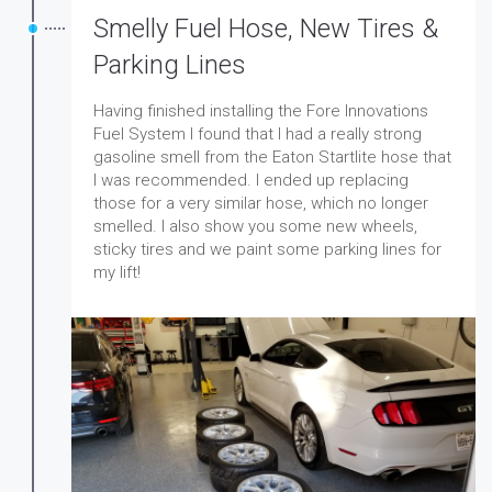
Smelly Fuel Hose, New Tires &
Parking Lines
Having finished installing the Fore Innovations
Fuel System I found that I had a really strong
gasoline smell from the Eaton Startlite hose that
I was recommended. I ended up replacing
those for a very similar hose, which no longer
smelled. I also show you some new wheels,
sticky tires and we paint some parking lines for
my lift!