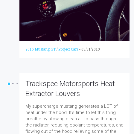
2016 Mustang GT
/
Project Cars
-
08/31/2019
Trackspec Motorsports Heat
Extractor Louvers
My supercharge mustang generates a LOT of
heat under the hood. It's time to let this thing
breathe by allowing clean air to pass through
the radiator, reducing coolant temperatures, and
flowing out of the hood relieving some of the