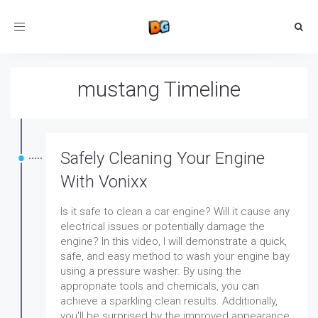
Toggle
navigation
mustang Timeline
Safely Cleaning Your Engine
With Vonixx
Is it safe to clean a car engine? Will it cause any
electrical issues or potentially damage the
engine? In this video, I will demonstrate a quick,
safe, and easy method to wash your engine bay
using a pressure washer. By using the
appropriate tools and chemicals, you can
achieve a sparkling clean results. Additionally,
you'll be surprised by the improved appearance