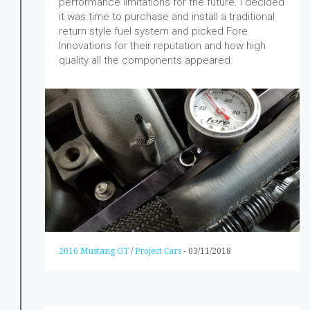
performance limitations for the future. I decided
it was time to purchase and install a traditional
return style fuel system and picked Fore
Innovations for their reputation and how high
quality all the components appeared.
2016 Mustang GT
/
Project Cars
-
03/11/2018