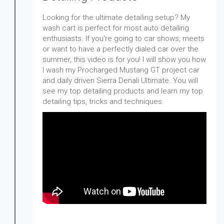
Looking for the ultimate detailing setup? My
wash cart is perfect for most auto detailing
enthusiasts. If you're going to car shows, meets
or want to have a perfectly dialed car over the
summer, this video is for you! I will show you how
I wash my Procharged Mustang GT project car
and daily driven Sierra Denali Ultimate. You will
see my top detailing products and learn my top
detailing tips, tricks and techniques.