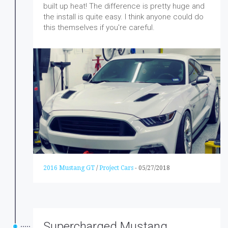
built up heat! The difference is pretty huge and
the install is quite easy. I think anyone could do
this themselves if you're careful.
2016 Mustang GT
/
Project Cars
-
05/27/2018
Supercharged Mustang