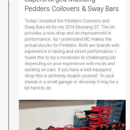
Pedders Coilovers & Sway Bars
Today I installed the Pedders Coilovers and
Sway Bars kit for my 2016 Mustang GT. This kit
provides a nice drop and an improvement in
performance. As I understand BC makes the
actual shocks for Pedders. Both are brands with
experience in racing and street performance. I
found this to be a moderate to challenging job
depending on your experience with mods and
working on cars. If you have a well equipped
shop this is definitely doable yourself. On jack
stands in a small garage or driveway it may be a
bit hard to do.