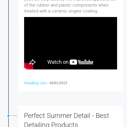
of the rubber and plastic components when
treated with a ceramic engine coating.
Detailing Cars
-
06/01/2023
Perfect Summer Detail - Best
Detailing Products