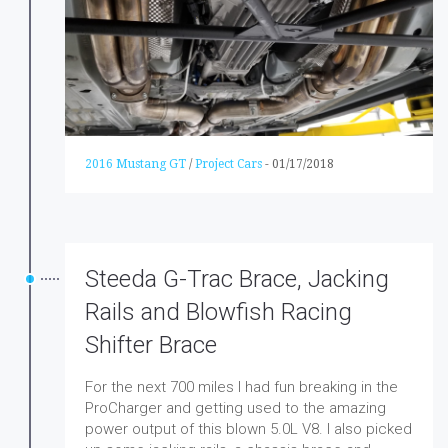
2016 Mustang GT
/
Project Cars
-
01/17/2018
Steeda G-Trac Brace, Jacking
Rails and Blowfish Racing
Shifter Brace
For the next 700 miles I had fun breaking in the
ProCharger and getting used to the amazing
power output of this blown 5.0L V8. I also picked