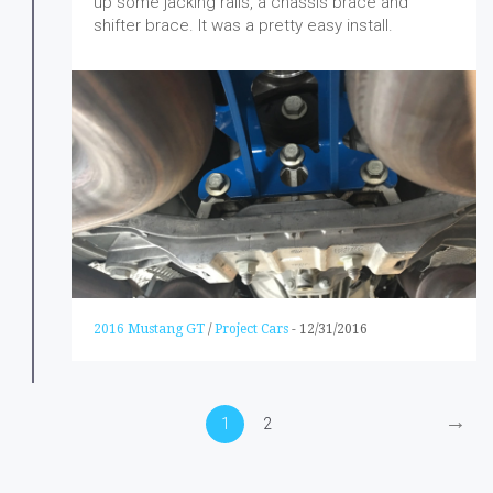
up some jacking rails, a chassis brace and
shifter brace. It was a pretty easy install.
2016 Mustang GT
/
Project Cars
-
12/31/2016
→
1
2