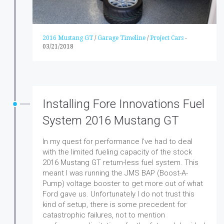
2016 Mustang GT
/
Garage Timeline
/
Project Cars
-
03/21/2018
Installing Fore Innovations Fuel
System 2016 Mustang GT
In my quest for performance I’ve had to deal
with the limited fueling capacity of the stock
2016 Mustang GT return-less fuel system. This
meant I was running the JMS BAP (Boost-A-
Pump) voltage booster to get more out of what
Ford gave us. Unfortunately I do not trust this
kind of setup, there is some precedent for
catastrophic failures, not to mention