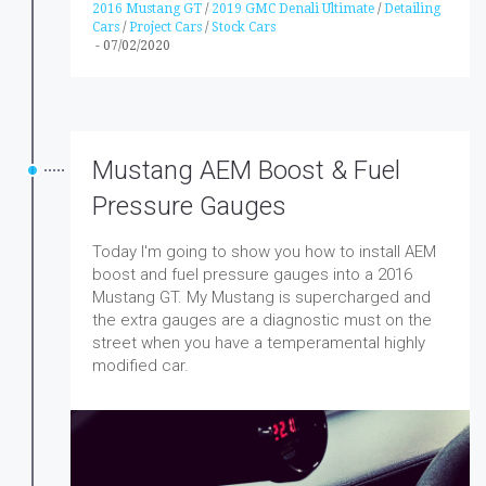
2016 Mustang GT
/
2019 GMC Denali Ultimate
/
Detailing
Cars
/
Project Cars
/
Stock Cars
-
07/02/2020
Mustang AEM Boost & Fuel
Pressure Gauges
Today I'm going to show you how to install AEM
boost and fuel pressure gauges into a 2016
Mustang GT. My Mustang is supercharged and
the extra gauges are a diagnostic must on the
street when you have a temperamental highly
modified car.