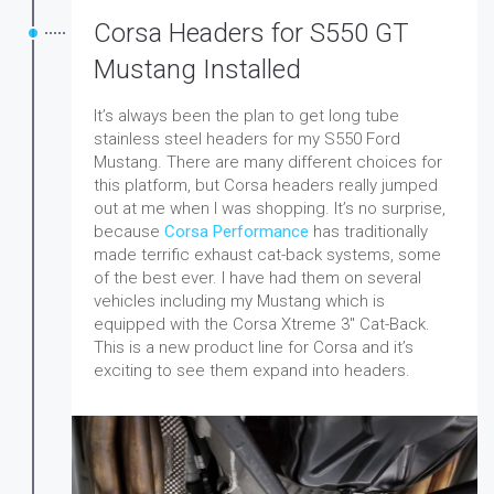
Corsa Headers for S550 GT
Mustang Installed
It’s always been the plan to get long tube
stainless steel headers for my S550 Ford
Mustang. There are many different choices for
this platform, but Corsa headers really jumped
out at me when I was shopping. It’s no surprise,
because
Corsa Performance
has traditionally
made terrific exhaust cat-back systems, some
of the best ever. I have had them on several
vehicles including my Mustang which is
equipped with the Corsa Xtreme 3″ Cat-Back.
This is a new product line for Corsa and it’s
exciting to see them expand into headers.