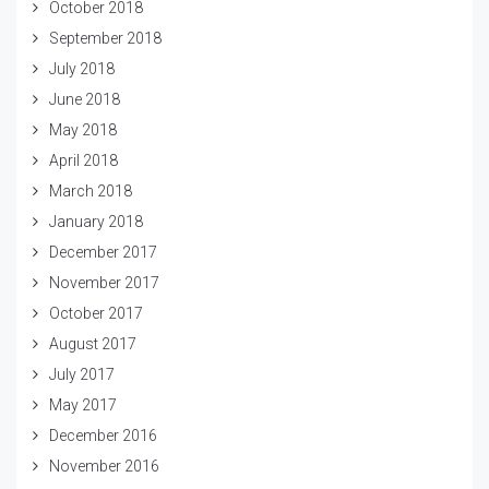
October 2018
September 2018
July 2018
June 2018
May 2018
April 2018
March 2018
January 2018
December 2017
November 2017
October 2017
August 2017
July 2017
May 2017
December 2016
November 2016