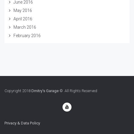
June 2016
May 2016
April 2016
March 2016
February 2016
Copyright 2018
Dmitry's Garage
© All Rights Reserved
Privacy & Data Policy