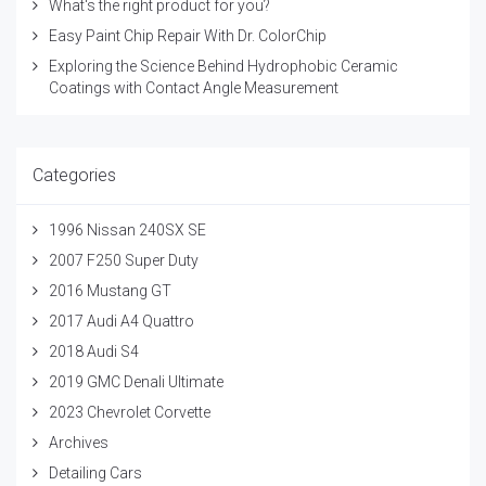
What's the right product for you?
Easy Paint Chip Repair With Dr. ColorChip
Exploring the Science Behind Hydrophobic Ceramic
Coatings with Contact Angle Measurement
Categories
1996 Nissan 240SX SE
2007 F250 Super Duty
2016 Mustang GT
2017 Audi A4 Quattro
2018 Audi S4
2019 GMC Denali Ultimate
2023 Chevrolet Corvette
Archives
Detailing Cars