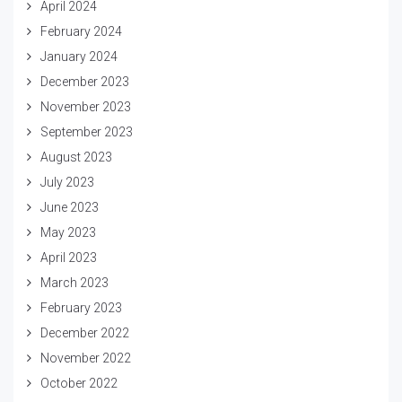
April 2024
February 2024
January 2024
December 2023
November 2023
September 2023
August 2023
July 2023
June 2023
May 2023
April 2023
March 2023
February 2023
December 2022
November 2022
October 2022