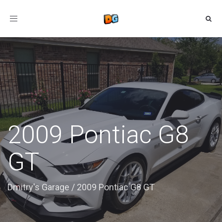
Toggle
navigation
2009 Pontiac G8
GT
Dmitry's Garage
/
2009 Pontiac G8 GT