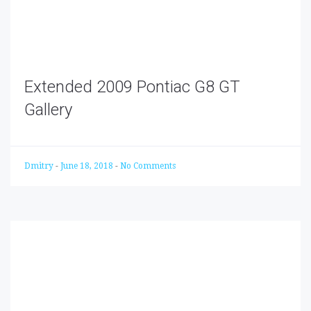
Extended 2009 Pontiac G8 GT
Gallery
Dmitry
-
June 18, 2018
-
No Comments