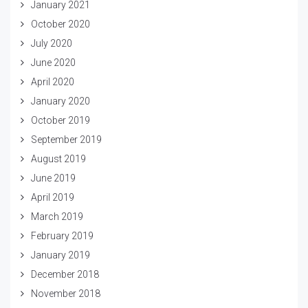
January 2021
October 2020
July 2020
June 2020
April 2020
January 2020
October 2019
September 2019
August 2019
June 2019
April 2019
March 2019
February 2019
January 2019
December 2018
November 2018