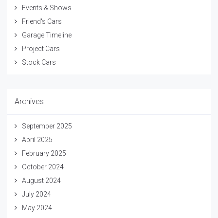
Events & Shows
Friend's Cars
Garage Timeline
Project Cars
Stock Cars
Archives
September 2025
April 2025
February 2025
October 2024
August 2024
July 2024
May 2024