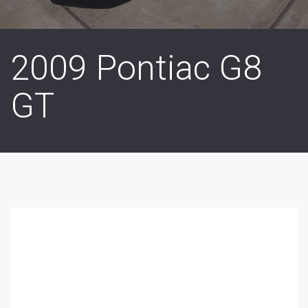
2009 Pontiac G8
GT