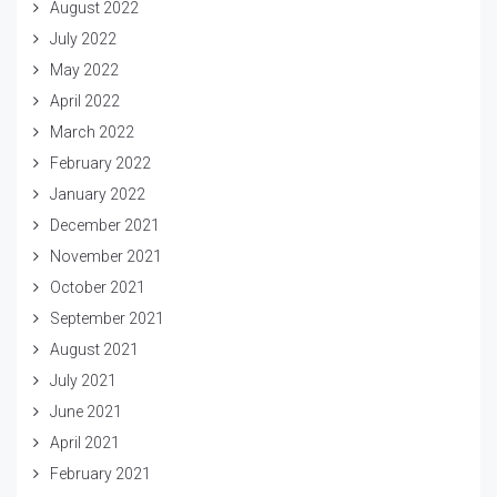
August 2022
July 2022
May 2022
April 2022
March 2022
February 2022
January 2022
December 2021
November 2021
October 2021
September 2021
August 2021
July 2021
June 2021
April 2021
February 2021