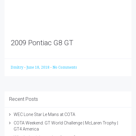
2009 Pontiac G8 GT
Dmitry
-
June 18, 2018
-
No Comments
Recent Posts
WEC Lone Star Le Mans at COTA
COTA Weekend: GT World Challenge | McLaren Trophy |
GT4 America