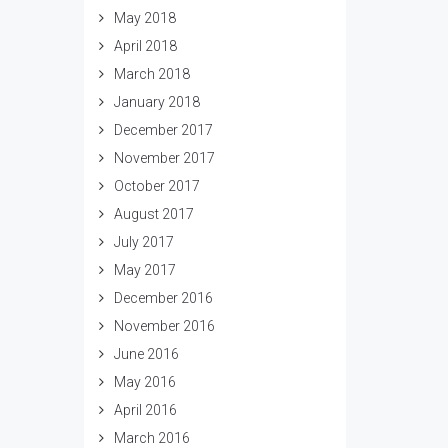
May 2018
April 2018
March 2018
January 2018
December 2017
November 2017
October 2017
August 2017
July 2017
May 2017
December 2016
November 2016
June 2016
May 2016
April 2016
March 2016