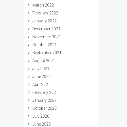
March 2022
February 2022
January 2022
December 2021
November 2021
October 2021
September 2021
August 2021
July 2021
June 2021
April 2021
February 2021
January 2021
October 2020
July 2020
June 2020