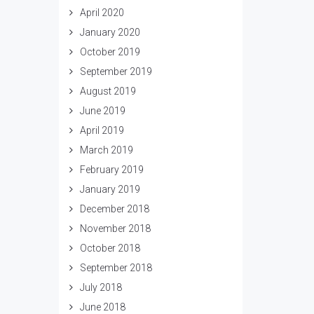
April 2020
January 2020
October 2019
September 2019
August 2019
June 2019
April 2019
March 2019
February 2019
January 2019
December 2018
November 2018
October 2018
September 2018
July 2018
June 2018