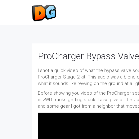
ProCharger Bypass Valv
I shot a quick video of what the bypass valve s
ProCharger Stage 2 kit. This audio was a blend of
what it sounds like revving on the ground at a lig
Before showing you video of the ProCharger setu
in 2WD trucks getting stuck. I also give a little
and some gear I got from a neighbor that move