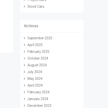
Stock Cars
Archives
September 2025
April 2025
February 2025
October 2024
August 2024
July 2024
May 2024
April 2024
February 2024
January 2024
December 2023