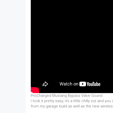
ProCharged Mustang Bypass Valve Sound
I took it pretty easy, it's a little chilly out and yo
from my garage build as well as the new wireles