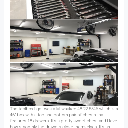
The toolbox I got was a Milwaukee 48-22-8546 which is a
46″ box with a top and bottom pair of chests that
features 18 drawers. It’s a pretty sweet chest and I love
how smoothly the drawers close themselves. It’s an