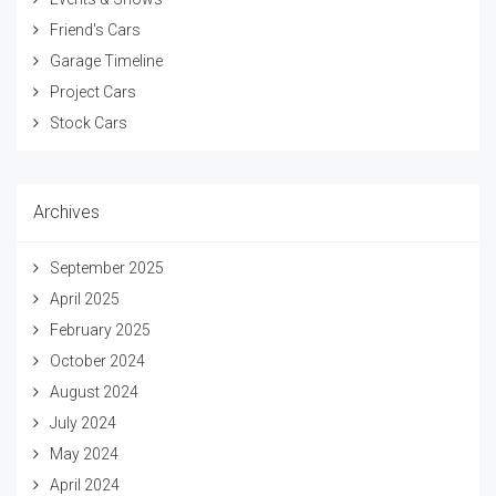
Friend's Cars
Garage Timeline
Project Cars
Stock Cars
Archives
September 2025
April 2025
February 2025
October 2024
August 2024
July 2024
May 2024
April 2024