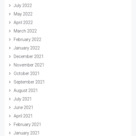
July 2022
May 2022
April 2022
March 2022
February 2022
January 2022
December 2021
November 2021
October 2021
September 2021
August 2021
July 2021
June 2021
April 2021
February 2021
January 2021