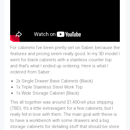
For cabinets I’ve been pretty set on Saber, because the
features and pricing seem really good. In my 3D model I
went for black cabinets with a stainless counter top
and that’s what I ended up ordering. Here is what I
ordered from Saber:.
2x Single Drawer Base Cabinets (Black)
1x Triple Stainless Steel Work Top
1x Wide Storage Cabinet (Black)
This all together was around $1,400-ish plus shipping
(TBD). It’s a little extravagant for a few cabinets, but I
really fell in love with them. The main goal with these is
to have a workbench with some drawers and a big
storage cabinets for detailing stuff that should be store