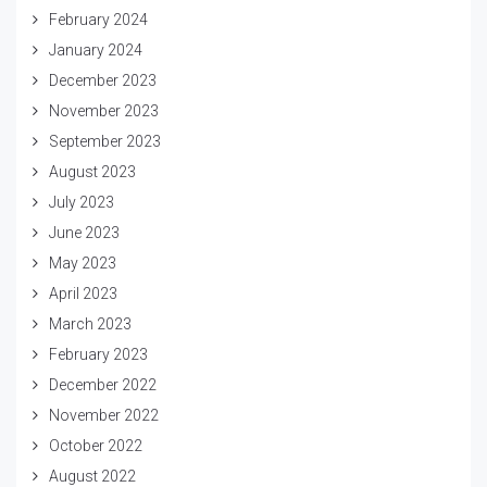
February 2024
January 2024
December 2023
November 2023
September 2023
August 2023
July 2023
June 2023
May 2023
April 2023
March 2023
February 2023
December 2022
November 2022
October 2022
August 2022