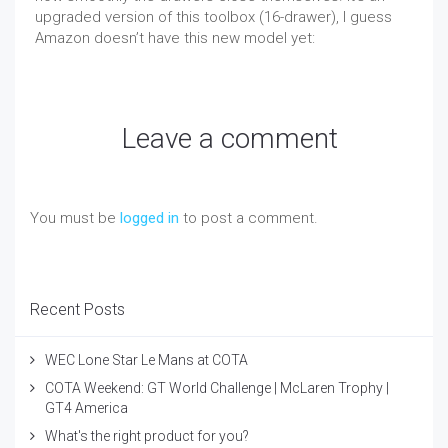
upgraded version of this toolbox (16-drawer), I guess
Amazon doesn’t have this new model yet:
Leave a comment
You must be
logged in
to post a comment.
Recent Posts
WEC Lone Star Le Mans at COTA
COTA Weekend: GT World Challenge | McLaren Trophy |
GT4 America
What's the right product for you?