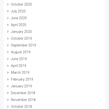
October 2020
July 2020
June 2020
April 2020
January 2020
October 2019
September 2019
August 2019
June 2019
April 2019
March 2019
February 2019
January 2019
December 2018
November 2018
October 2018