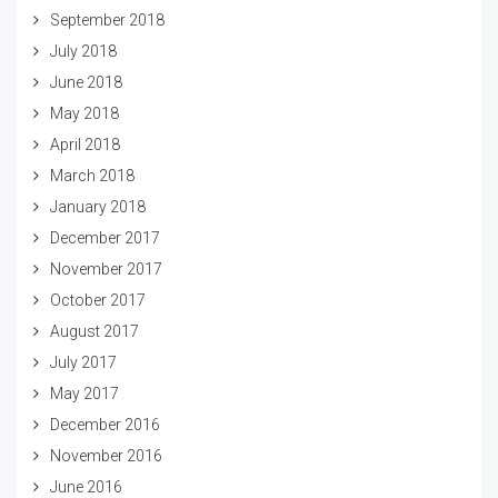
September 2018
July 2018
June 2018
May 2018
April 2018
March 2018
January 2018
December 2017
November 2017
October 2017
August 2017
July 2017
May 2017
December 2016
November 2016
June 2016