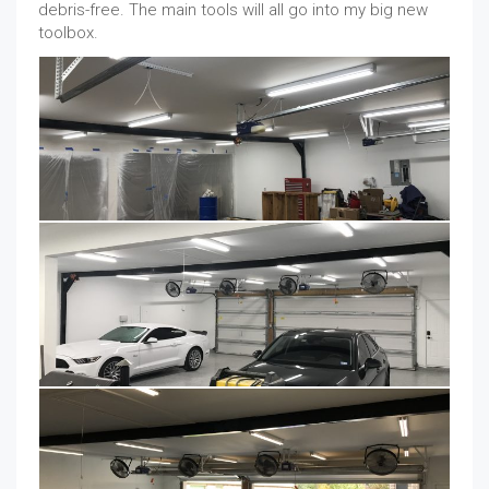
debris-free. The main tools will all go into my big new
toolbox.