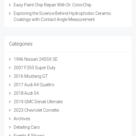
Easy Paint Chip Repair With Dr. ColorChip
Exploring the Science Behind Hydrophobic Ceramic
Coatings with Contact Angle Measurement
Categories
1996 Nissan 240SX SE
2007 F250 Super Duty
2016 Mustang GT
2017 Audi A4 Quattro
2018 Audi S4
2019 GMC Denali Ultimate
2023 Chevrolet Corvette
Archives
Detailing Cars
Events & Shows