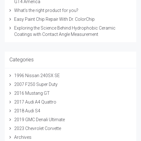
GT4 America
What's the right product for you?
Easy Paint Chip Repair With Dr. ColorChip
Exploring the Science Behind Hydrophobic Ceramic
Coatings with Contact Angle Measurement
Categories
1996 Nissan 240SX SE
2007 F250 Super Duty
2016 Mustang GT
2017 Audi A4 Quattro
2018 Audi S4
2019 GMC Denali Ultimate
2023 Chevrolet Corvette
Archives