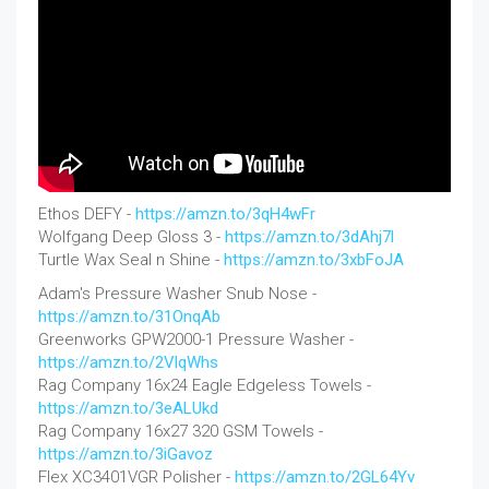
Ethos DEFY -
https://amzn.to/3qH4wFr
Wolfgang Deep Gloss 3 -
https://amzn.to/3dAhj7l
Turtle Wax Seal n Shine -
https://amzn.to/3xbFoJA
Adam's Pressure Washer Snub Nose -
https://amzn.to/31OnqAb
Greenworks GPW2000-1 Pressure Washer -
https://amzn.to/2VlqWhs
Rag Company 16x24 Eagle Edgeless Towels -
https://amzn.to/3eALUkd
Rag Company 16x27 320 GSM Towels -
https://amzn.to/3iGavoz
Flex XC3401VGR Polisher -
https://amzn.to/2GL64Yv