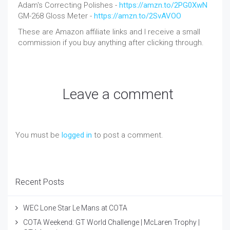
Adam's Correcting Polishes -
https://amzn.to/2PG0XwN
GM-268 Gloss Meter -
https://amzn.to/2SvAVOO
These are Amazon affiliate links and I receive a small
commission if you buy anything after clicking through.
Leave a comment
You must be
logged in
to post a comment.
Recent Posts
WEC Lone Star Le Mans at COTA
COTA Weekend: GT World Challenge | McLaren Trophy |