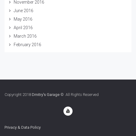
November 2016
June 2016
May 2016
April 2016
March 2016
February 2016
Copyright 2018
Dmitry's Garage
© All Rights Reserved
Privacy & Data Policy