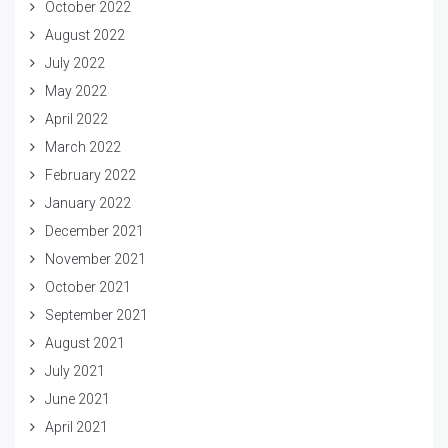
October 2022
August 2022
July 2022
May 2022
April 2022
March 2022
February 2022
January 2022
December 2021
November 2021
October 2021
September 2021
August 2021
July 2021
June 2021
April 2021