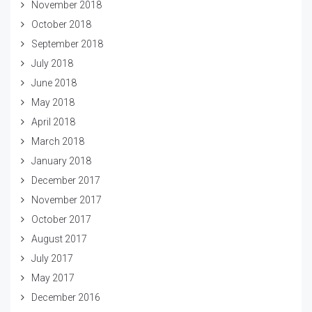
November 2018
October 2018
September 2018
July 2018
June 2018
May 2018
April 2018
March 2018
January 2018
December 2017
November 2017
October 2017
August 2017
July 2017
May 2017
December 2016