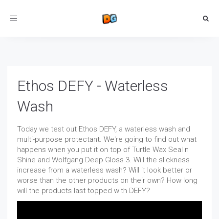
Toggle
navigation
Ethos DEFY - Waterless
Wash
Today we test out Ethos DEFY, a waterless wash and
multi-purpose protectant. We're going to find out what
happens when you put it on top of Turtle Wax Seal n
Shine and Wolfgang Deep Gloss 3. Will the slickness
increase from a waterless wash? Will it look better or
worse than the other products on their own? How long
will the products last topped with DEFY?