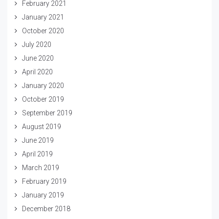
February 2021
January 2021
October 2020
July 2020
June 2020
April 2020
January 2020
October 2019
September 2019
August 2019
June 2019
April 2019
March 2019
February 2019
January 2019
December 2018