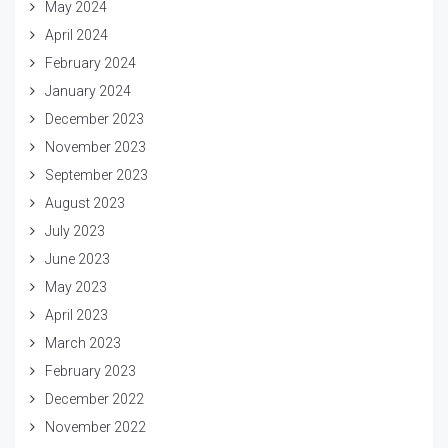
May 2024
April 2024
February 2024
January 2024
December 2023
November 2023
September 2023
August 2023
July 2023
June 2023
May 2023
April 2023
March 2023
February 2023
December 2022
November 2022