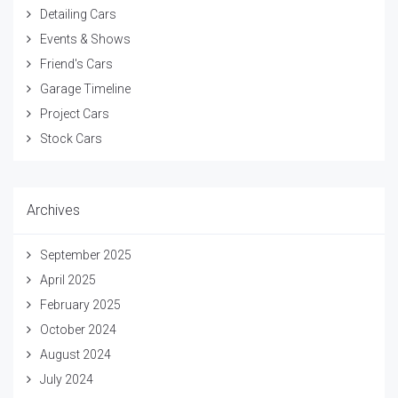
Detailing Cars
Events & Shows
Friend's Cars
Garage Timeline
Project Cars
Stock Cars
Archives
September 2025
April 2025
February 2025
October 2024
August 2024
July 2024