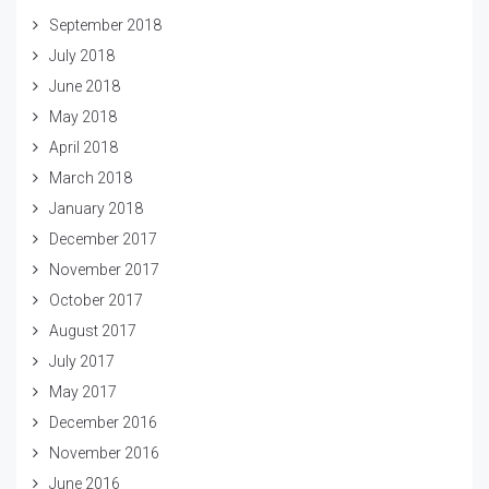
September 2018
July 2018
June 2018
May 2018
April 2018
March 2018
January 2018
December 2017
November 2017
October 2017
August 2017
July 2017
May 2017
December 2016
November 2016
June 2016