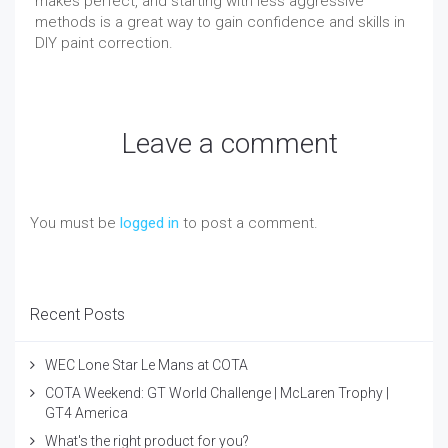
makes perfect, and starting with less aggressive
methods is a great way to gain confidence and skills in
DIY paint correction.
Leave a comment
You must be
logged in
to post a comment.
Recent Posts
WEC Lone Star Le Mans at COTA
COTA Weekend: GT World Challenge | McLaren Trophy |
GT4 America
What's the right product for you?