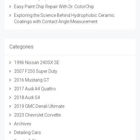
Easy Paint Chip Repair With Dr. ColorChip
Exploring the Science Behind Hydrophobic Ceramic
Coatings with Contact Angle Measurement
Categories
1996 Nissan 240SX SE
2007 F250 Super Duty
2016 Mustang GT
2017 Audi A4 Quattro
2018 Audi S4
2019 GMC Denali Ultimate
2023 Chevrolet Corvette
Archives
Detailing Cars