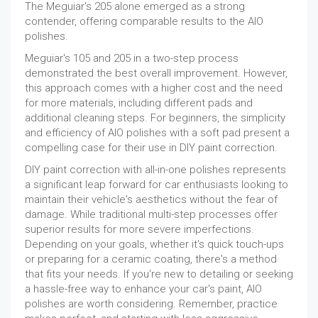
The Meguiar's 205 alone emerged as a strong
contender, offering comparable results to the AIO
polishes.
Meguiar's 105 and 205 in a two-step process
demonstrated the best overall improvement. However,
this approach comes with a higher cost and the need
for more materials, including different pads and
additional cleaning steps. For beginners, the simplicity
and efficiency of AIO polishes with a soft pad present a
compelling case for their use in DIY paint correction.
DIY paint correction with all-in-one polishes represents
a significant leap forward for car enthusiasts looking to
maintain their vehicle's aesthetics without the fear of
damage. While traditional multi-step processes offer
superior results for more severe imperfections.
Depending on your goals, whether it's quick touch-ups
or preparing for a ceramic coating, there's a method
that fits your needs. If you're new to detailing or seeking
a hassle-free way to enhance your car's paint, AIO
polishes are worth considering. Remember, practice