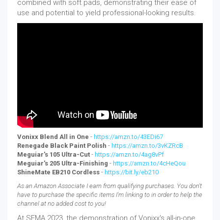
combined with soft pads, demonstrating their ease of
use and potential to yield professional-looking results.
Vonixx Blend All in One
-
https://amzn.to/43EDi67
Renegade Black Paint Polish
-
https://amzn.to/3vKZRcB
Meguiar's 105 Ultra-Cut
-
https://amzn.to/4ag8vPf
Meguiar's 205 Ultra-Finishing
-
https://amzn.to/4cHeQou
ShineMate EB210 Cordless
-
https://bit.ly/eb210
As an Amazon Associate I earn from qualifying purchases. You don't
have to purchase the specific items I'm linking to in order to help the
channel at no added cost to you!
At SEMA 2023, the demonstration of Vonixx's all-in-one