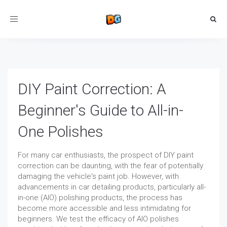
Toggle
navigation
DIY Paint Correction: A
Beginner's Guide to All-in-
One Polishes
For many car enthusiasts, the prospect of DIY paint
correction can be daunting, with the fear of potentially
damaging the vehicle's paint job. However, with
advancements in car detailing products, particularly all-
in-one (AIO) polishing products, the process has
become more accessible and less intimidating for
beginners. We test the efficacy of AIO polishes