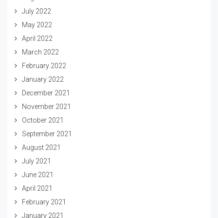
July 2022
May 2022
April 2022
March 2022
February 2022
January 2022
December 2021
November 2021
October 2021
September 2021
August 2021
July 2021
June 2021
April 2021
February 2021
January 2021