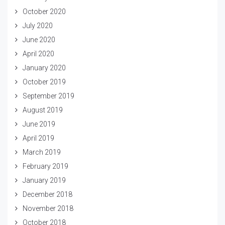
October 2020
July 2020
June 2020
April 2020
January 2020
October 2019
September 2019
August 2019
June 2019
April 2019
March 2019
February 2019
January 2019
December 2018
November 2018
October 2018