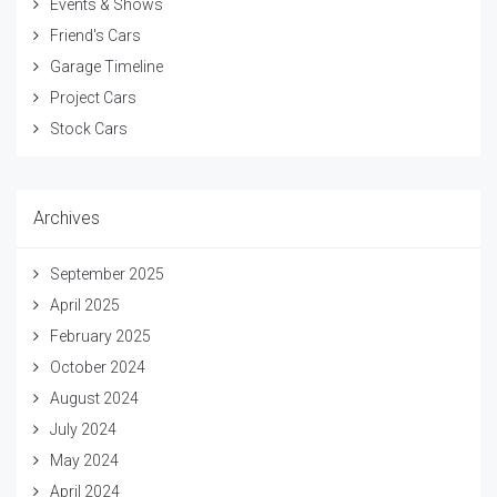
Events & Shows
Friend's Cars
Garage Timeline
Project Cars
Stock Cars
Archives
September 2025
April 2025
February 2025
October 2024
August 2024
July 2024
May 2024
April 2024