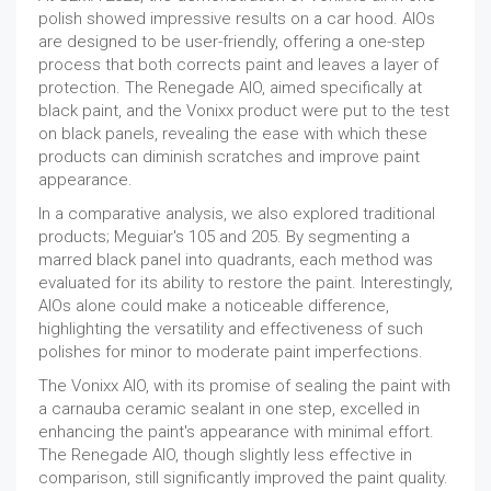
polish showed impressive results on a car hood. AIOs
are designed to be user-friendly, offering a one-step
process that both corrects paint and leaves a layer of
protection. The Renegade AIO, aimed specifically at
black paint, and the Vonixx product were put to the test
on black panels, revealing the ease with which these
products can diminish scratches and improve paint
appearance.
In a comparative analysis, we also explored traditional
products; Meguiar's 105 and 205. By segmenting a
marred black panel into quadrants, each method was
evaluated for its ability to restore the paint. Interestingly,
AIOs alone could make a noticeable difference,
highlighting the versatility and effectiveness of such
polishes for minor to moderate paint imperfections.
The Vonixx AIO, with its promise of sealing the paint with
a carnauba ceramic sealant in one step, excelled in
enhancing the paint's appearance with minimal effort.
The Renegade AIO, though slightly less effective in
comparison, still significantly improved the paint quality.