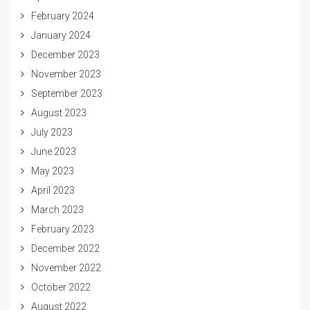
February 2024
January 2024
December 2023
November 2023
September 2023
August 2023
July 2023
June 2023
May 2023
April 2023
March 2023
February 2023
December 2022
November 2022
October 2022
August 2022