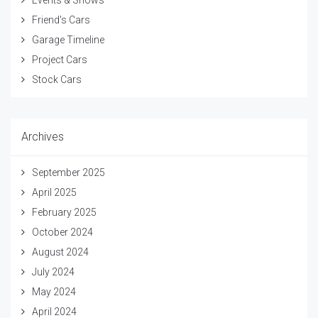
Events & Shows
Friend's Cars
Garage Timeline
Project Cars
Stock Cars
Archives
September 2025
April 2025
February 2025
October 2024
August 2024
July 2024
May 2024
April 2024