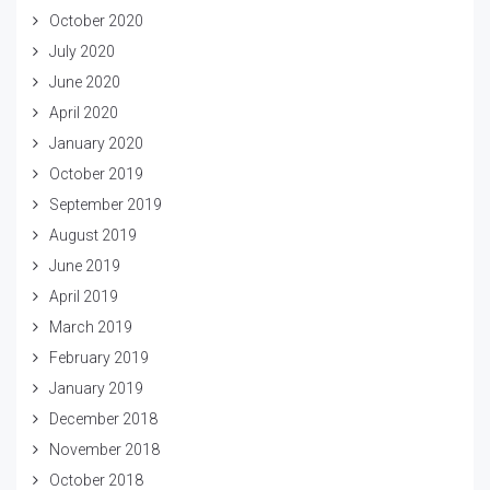
October 2020
July 2020
June 2020
April 2020
January 2020
October 2019
September 2019
August 2019
June 2019
April 2019
March 2019
February 2019
January 2019
December 2018
November 2018
October 2018