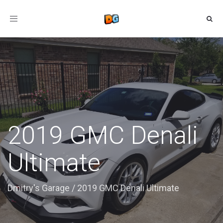
Toggle
navigation
2019 GMC Denali
Ultimate
Dmitry's Garage
/
2019 GMC Denali Ultimate