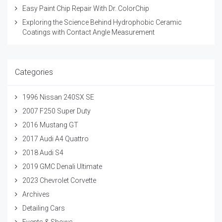
Easy Paint Chip Repair With Dr. ColorChip
Exploring the Science Behind Hydrophobic Ceramic
Coatings with Contact Angle Measurement
Categories
1996 Nissan 240SX SE
2007 F250 Super Duty
2016 Mustang GT
2017 Audi A4 Quattro
2018 Audi S4
2019 GMC Denali Ultimate
2023 Chevrolet Corvette
Archives
Detailing Cars