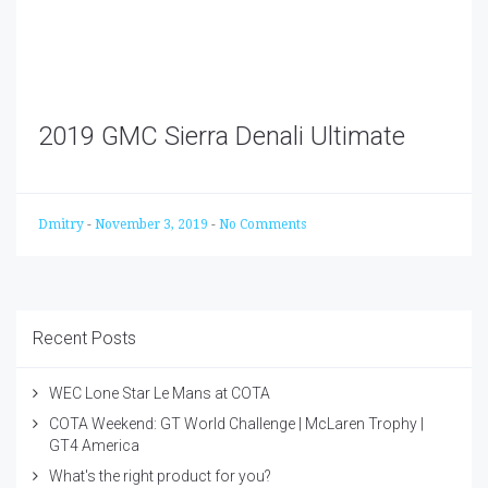
2019 GMC Sierra Denali Ultimate
Dmitry
-
November 3, 2019
-
No Comments
Recent Posts
WEC Lone Star Le Mans at COTA
COTA Weekend: GT World Challenge | McLaren Trophy |
GT4 America
What's the right product for you?