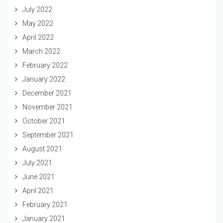
July 2022
May 2022
April 2022
March 2022
February 2022
January 2022
December 2021
November 2021
October 2021
September 2021
August 2021
July 2021
June 2021
April 2021
February 2021
January 2021