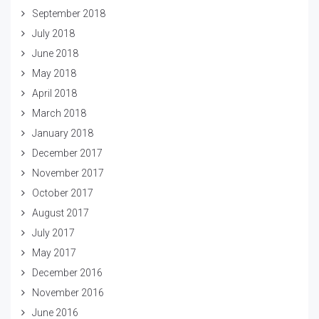
September 2018
July 2018
June 2018
May 2018
April 2018
March 2018
January 2018
December 2017
November 2017
October 2017
August 2017
July 2017
May 2017
December 2016
November 2016
June 2016