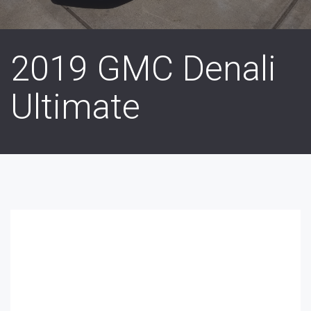
2019 GMC Denali
Ultimate