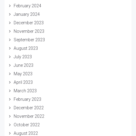
February 2024
January 2024
December 2023
November 2023
September 2023
August 2023
July 2023
June 2023
May 2023
April 2023
March 2023
February 2023
December 2022
November 2022
October 2022
August 2022