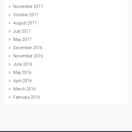
November 2017
October 2017
August 2017
July 2017
May 2017
December 2016
November 2016
June 2016
May 2016
April 2016
March 2016
February 2016