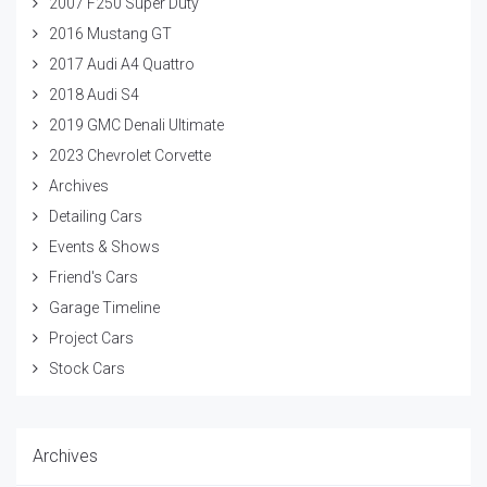
2007 F250 Super Duty
2016 Mustang GT
2017 Audi A4 Quattro
2018 Audi S4
2019 GMC Denali Ultimate
2023 Chevrolet Corvette
Archives
Detailing Cars
Events & Shows
Friend's Cars
Garage Timeline
Project Cars
Stock Cars
Archives