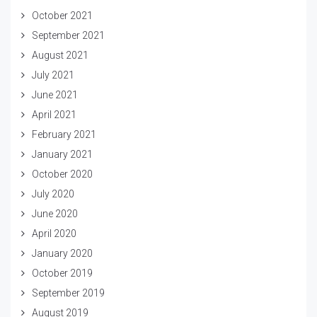
October 2021
September 2021
August 2021
July 2021
June 2021
April 2021
February 2021
January 2021
October 2020
July 2020
June 2020
April 2020
January 2020
October 2019
September 2019
August 2019