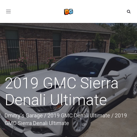
Toggle
navigation
2019 GMC Sierra
Denali Ultimate
Dmitry's Garage
/
2019 GMC Denali Ultimate
/
2019
GMC Sierra Denali Ultimate