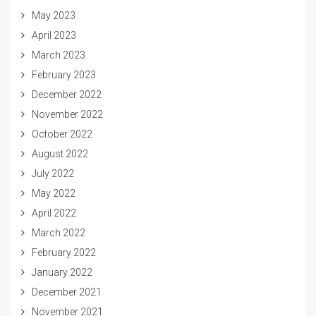
May 2023
April 2023
March 2023
February 2023
December 2022
November 2022
October 2022
August 2022
July 2022
May 2022
April 2022
March 2022
February 2022
January 2022
December 2021
November 2021