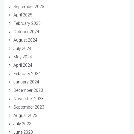
September 2025
April 2025
February 2025
October 2024
August 2024
July 2024
May 2024
April 2024
February 2024
January 2024
December 2023
November 2023
September 2023
August 2023
July 2023
June 2023