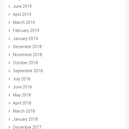
June 2019
April 2019
March 2019
February 2019
January 2019
December 2018
November 2018
October 2018
September 2018
July 2018
June 2018
May 2018
April 2018
March 2018
January 2018
December 2017