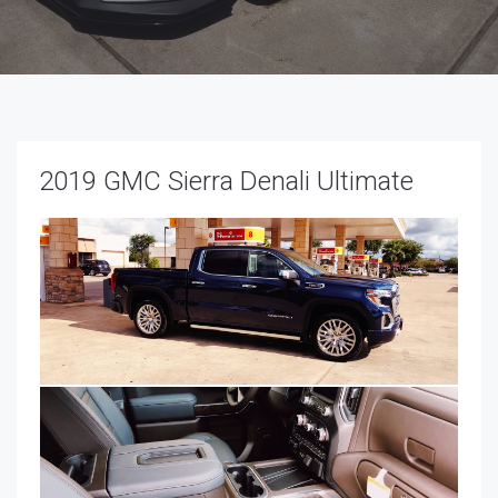
2019 GMC Sierra Denali Ultimate