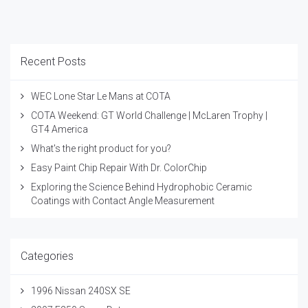
Recent Posts
WEC Lone Star Le Mans at COTA
COTA Weekend: GT World Challenge | McLaren Trophy |
GT4 America
What's the right product for you?
Easy Paint Chip Repair With Dr. ColorChip
Exploring the Science Behind Hydrophobic Ceramic
Coatings with Contact Angle Measurement
Categories
1996 Nissan 240SX SE