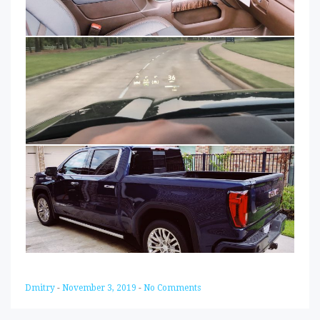
Dmitry
-
November 3, 2019
-
No Comments