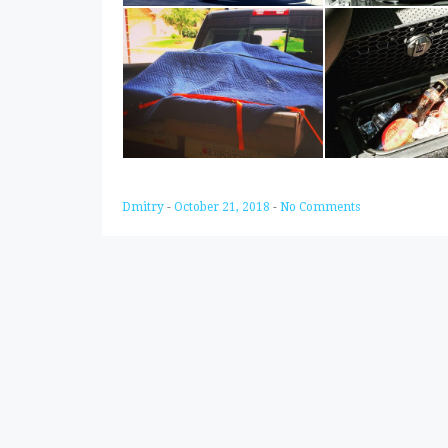
Dmitry
-
October 21, 2018
-
No Comments