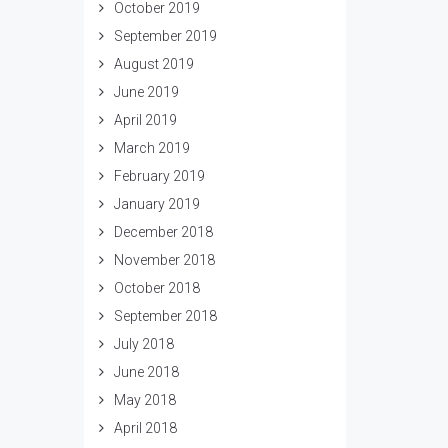
October 2019
September 2019
August 2019
June 2019
April 2019
March 2019
February 2019
January 2019
December 2018
November 2018
October 2018
September 2018
July 2018
June 2018
May 2018
April 2018