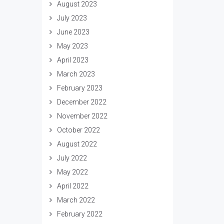
August 2023
July 2023
June 2023
May 2023
April 2023
March 2023
February 2023
December 2022
November 2022
October 2022
August 2022
July 2022
May 2022
April 2022
March 2022
February 2022