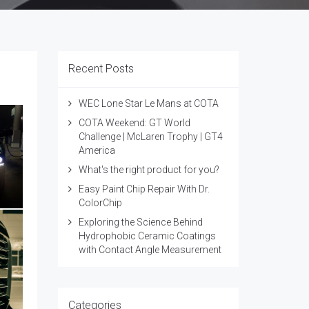
Recent Posts
WEC Lone Star Le Mans at COTA
COTA Weekend: GT World
Challenge | McLaren Trophy | GT4
America
What's the right product for you?
Easy Paint Chip Repair With Dr.
ColorChip
Exploring the Science Behind
Hydrophobic Ceramic Coatings
with Contact Angle Measurement
Categories