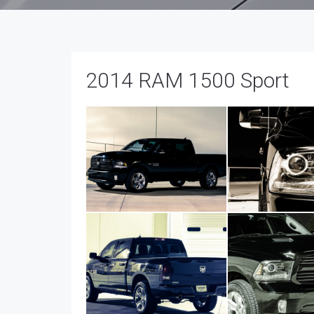
2014 RAM 1500 Sport