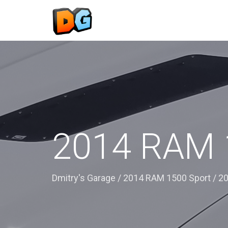
2014 RAM 
Dmitry's Garage
/
2014 RAM 1500 Sport
/
20