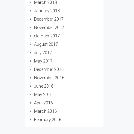
March 2018
January 2018
December 2017
November 2017
October 2017
August 2017
July 2017
May 2017
December 2016
November 2016
June 2016
May 2016
April 2016
March 2016
February 2016