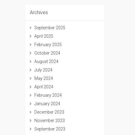
Archives
September 2025
April 2025
February 2025
October 2024
August 2024
July 2024
May 2024
April 2024
February 2024
January 2024
December 2023
November 2023
September 2023