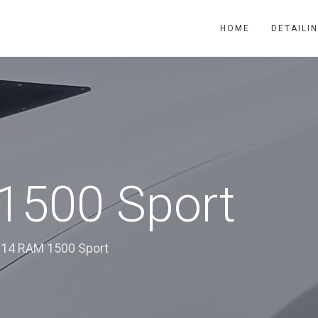
HOME
DETAILI
1500 Sport
14 RAM 1500 Sport