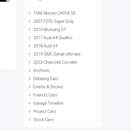
1996 Nissan 240SX SE
2007 F250 Super Duty
2016 Mustang GT
2017 Audi A4 Quattro
2018 Audi S4
2019 GMC Denali Ultimate
2023 Chevrolet Corvette
Archives
Detailing Cars
Events & Shows
Friend's Cars
Garage Timeline
Project Cars
Stock Cars