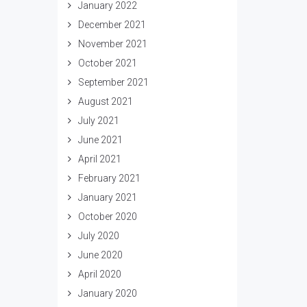
January 2022
December 2021
November 2021
October 2021
September 2021
August 2021
July 2021
June 2021
April 2021
February 2021
January 2021
October 2020
July 2020
June 2020
April 2020
January 2020