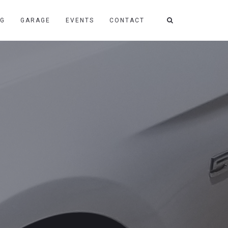
NG
GARAGE
EVENTS
CONTACT