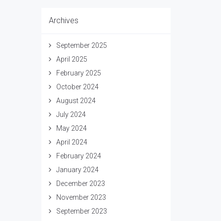
Archives
September 2025
April 2025
February 2025
October 2024
August 2024
July 2024
May 2024
April 2024
February 2024
January 2024
December 2023
November 2023
September 2023