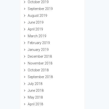
October 2019
September 2019
August 2019
June 2019
April 2019
March 2019
February 2019
January 2019
December 2018
November 2018
October 2018
September 2018
July 2018
June 2018
May 2018
April 2018