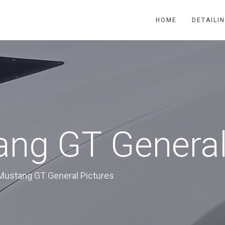
HOME
DETAILI
ng GT General
Mustang GT General Pictures