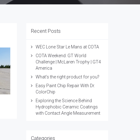
Recent Posts
WEC Lone Star Le Mans at COTA
COTA Weekend: GT World
Challenge | McLaren Trophy | GT4
America
What's the right product for you?
Easy Paint Chip Repair With Dr.
ColorChip
Exploring the Science Behind
Hydrophobic Ceramic Coatings
with Contact Angle Measurement
Categories