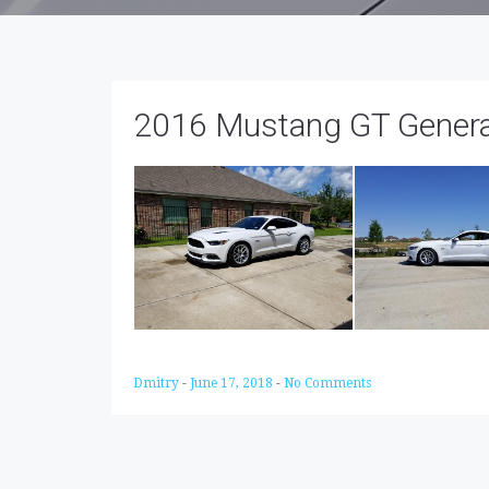
2016 Mustang GT General
Dmitry
-
June 17, 2018
-
No Comments