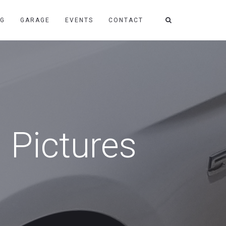
NG
GARAGE
EVENTS
CONTACT
 Pictures