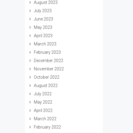
August 2023
July 2023
June 2023
May 2023
April 2023
March 2023
February 2023
December 2022
November 2022
October 2022
August 2022
July 2022
May 2022
April 2022
March 2022
February 2022