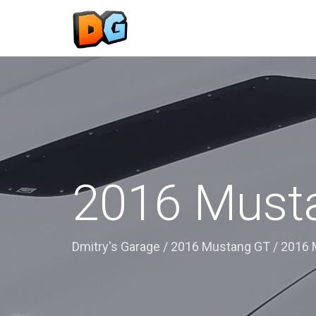
2016 Musta
Dmitry's Garage
/
2016 Mustang GT
/
2016 