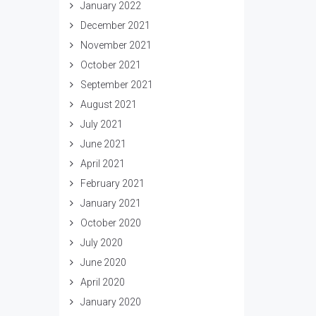
January 2022
December 2021
November 2021
October 2021
September 2021
August 2021
July 2021
June 2021
April 2021
February 2021
January 2021
October 2020
July 2020
June 2020
April 2020
January 2020