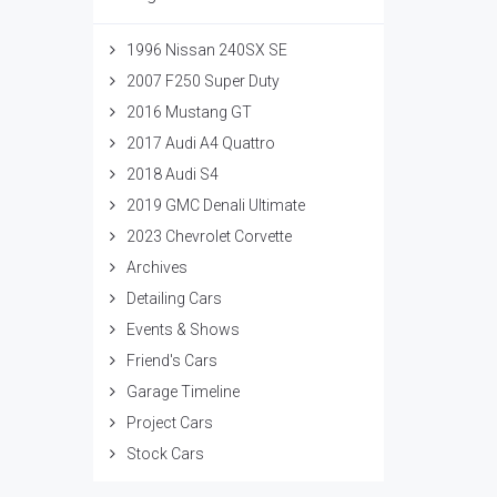
1996 Nissan 240SX SE
2007 F250 Super Duty
2016 Mustang GT
2017 Audi A4 Quattro
2018 Audi S4
2019 GMC Denali Ultimate
2023 Chevrolet Corvette
Archives
Detailing Cars
Events & Shows
Friend's Cars
Garage Timeline
Project Cars
Stock Cars