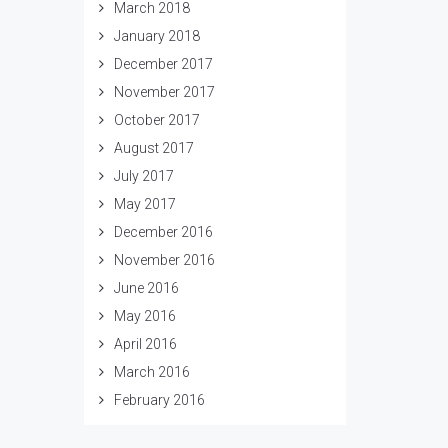
March 2018
January 2018
December 2017
November 2017
October 2017
August 2017
July 2017
May 2017
December 2016
November 2016
June 2016
May 2016
April 2016
March 2016
February 2016