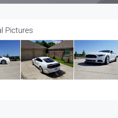
 Pictures