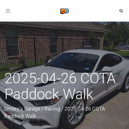
Toggle
navigation
2025-04-26 COTA
Paddock Walk
Dmitry's Garage
/
Racing
/
2025-04-26 COTA
Paddock Walk