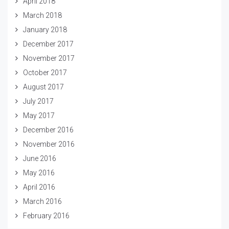
April 2018
March 2018
January 2018
December 2017
November 2017
October 2017
August 2017
July 2017
May 2017
December 2016
November 2016
June 2016
May 2016
April 2016
March 2016
February 2016