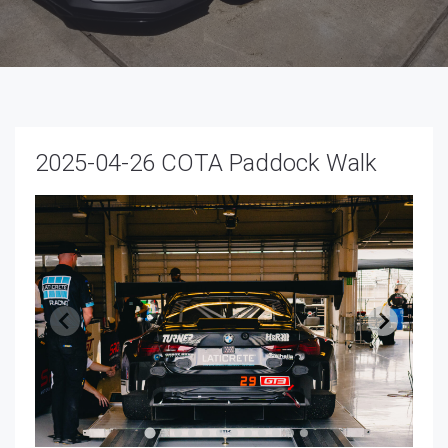
2025-04-26 COTA Paddock Walk