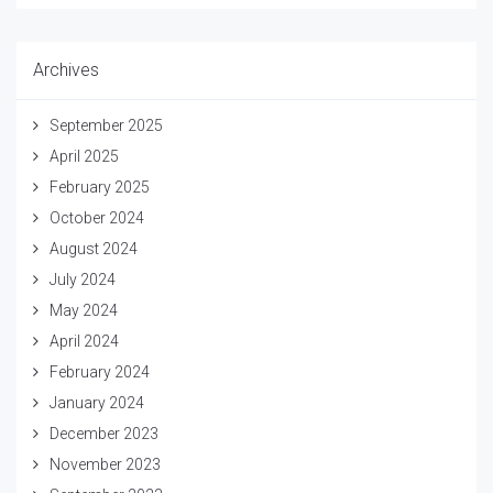
Archives
September 2025
April 2025
February 2025
October 2024
August 2024
July 2024
May 2024
April 2024
February 2024
January 2024
December 2023
November 2023