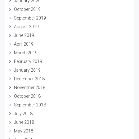
January 2020
October 2019
September 2019
August 2019
June 2019
April 2019
March 2019
February 2019
January 2019
December 2018
November 2018
October 2018
September 2018
July 2018
June 2018
May 2018