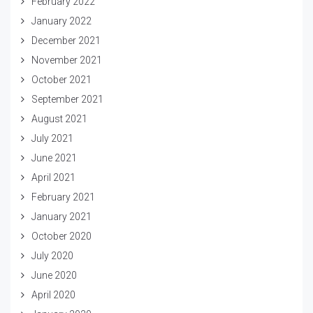
February 2022
January 2022
December 2021
November 2021
October 2021
September 2021
August 2021
July 2021
June 2021
April 2021
February 2021
January 2021
October 2020
July 2020
June 2020
April 2020