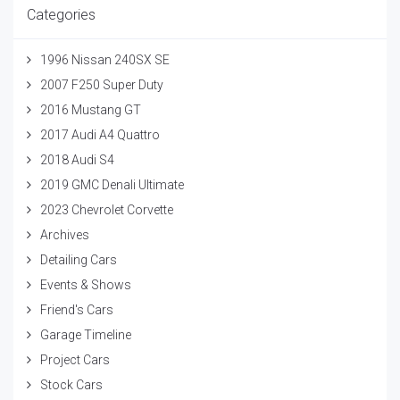
Categories
1996 Nissan 240SX SE
2007 F250 Super Duty
2016 Mustang GT
2017 Audi A4 Quattro
2018 Audi S4
2019 GMC Denali Ultimate
2023 Chevrolet Corvette
Archives
Detailing Cars
Events & Shows
Friend's Cars
Garage Timeline
Project Cars
Stock Cars