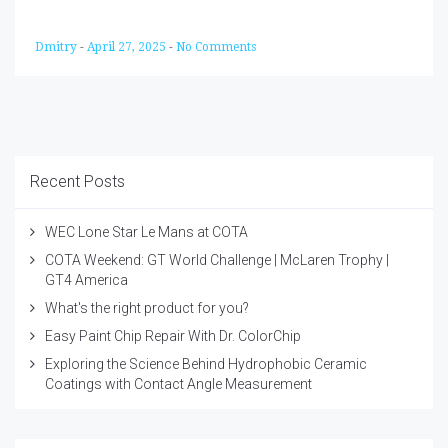
Dmitry
-
April 27, 2025
-
No Comments
Recent Posts
WEC Lone Star Le Mans at COTA
COTA Weekend: GT World Challenge | McLaren Trophy |
GT4 America
What's the right product for you?
Easy Paint Chip Repair With Dr. ColorChip
Exploring the Science Behind Hydrophobic Ceramic
Coatings with Contact Angle Measurement