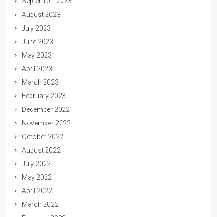
September 2023
August 2023
July 2023
June 2023
May 2023
April 2023
March 2023
February 2023
December 2022
November 2022
October 2022
August 2022
July 2022
May 2022
April 2022
March 2022